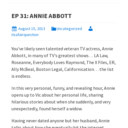
EP 31: ANNIE ABBOTT
August 15, 2013
Uncategorized
itsafairquestion
You've likely seen talented veteran TV actress, Annie
Abbott, in many of TV's greatest shows… LA Law,
Roseanne, Everybody Loves Raymond, The X Files, ER,
Ally McBeal, Boston Legal, Californication… the list
is endless.
In this very personal, funny, and revealing hour, Annie
opens up to Vic about her personal life, sharing
hilarious stories about when she suddenly, and very
unexpectedly, found herself a widow.
Having never dated anyone but her husband, Annie
talks about how she eventually hit the internet