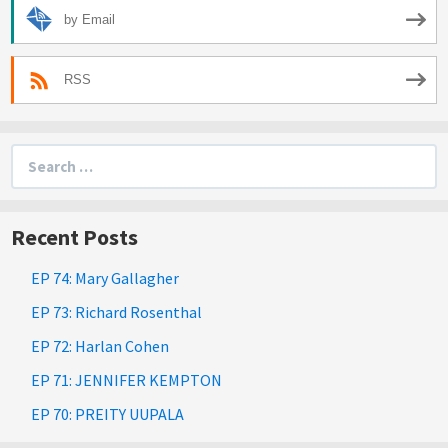
by Email
RSS
Search
for:
Recent Posts
EP 74: Mary Gallagher
EP 73: Richard Rosenthal
EP 72: Harlan Cohen
EP 71: JENNIFER KEMPTON
EP 70: PREITY UUPALA