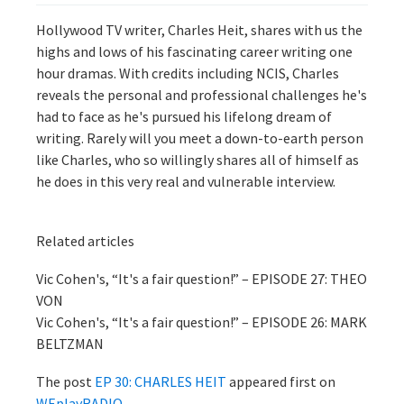
Hollywood TV writer, Charles Heit, shares with us the
highs and lows of his fascinating career writing one
hour dramas. With credits including NCIS, Charles
reveals the personal and professional challenges he's
had to face as he's pursued his lifelong dream of
writing. Rarely will you meet a down-to-earth person
like Charles, who so willingly shares all of himself as
he does in this very real and vulnerable interview.
Related articles
Vic Cohen's, “It's a fair question!” – EPISODE 27: THEO
VON
Vic Cohen's, “It's a fair question!” – EPISODE 26: MARK
BELTZMAN
The post
EP 30: CHARLES HEIT
appeared first on
WEplayRADIO
.