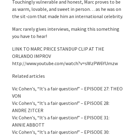
Touchingly vulnerable and honest, Marc proves to be
as warm, lovable, and sweet in person… as he was on
the sit-com that made him an international celebrity.
Marc rarely gives interviews, making this something
you have to hear!
LINK TO MARC PRICE STANDUP CLIP AT THE
ORLANDO IMPROV
http://www.youtube.com/watch?v=sWzPW6YUmzw
Related articles
Vic Cohen's, “It's a fair question!” – EPISODE 27: THEO
VON
Vic Cohen's, “It's a fair question!” – EPISODE 28:
ANDRE ZITCER
Vic Cohen's, “It's a fair question!” – EPISODE 31:
ANNIE ABBOTT
Vic Cohen's, “It's a fair question!” – EPISODE 30: