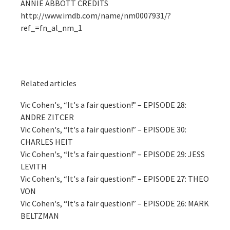
ANNIE ABBOTT CREDITS
http://www.imdb.com/name/nm0007931/?
ref_=fn_al_nm_1
Related articles
Vic Cohen's, “It's a fair question!” – EPISODE 28:
ANDRE ZITCER
Vic Cohen's, “It's a fair question!” – EPISODE 30:
CHARLES HEIT
Vic Cohen's, “It's a fair question!” – EPISODE 29: JESS
LEVITH
Vic Cohen's, “It's a fair question!” – EPISODE 27: THEO
VON
Vic Cohen's, “It's a fair question!” – EPISODE 26: MARK
BELTZMAN