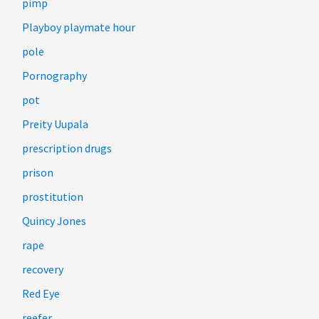
pimp
Playboy playmate hour
pole
Pornography
pot
Preity Uupala
prescription drugs
prison
prostitution
Quincy Jones
rape
recovery
Red Eye
reefer