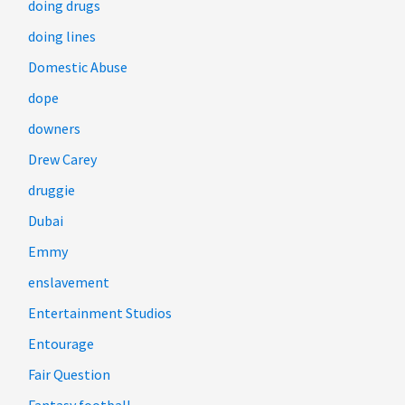
doing drugs
doing lines
Domestic Abuse
dope
downers
Drew Carey
druggie
Dubai
Emmy
enslavement
Entertainment Studios
Entourage
Fair Question
Fantasy football