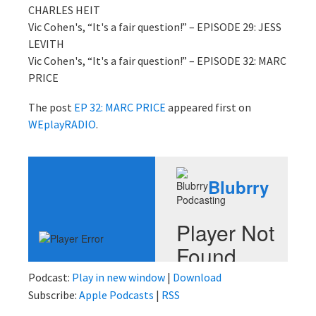
CHARLES HEIT
Vic Cohen's, “It's a fair question!” – EPISODE 29: JESS
LEVITH
Vic Cohen's, “It's a fair question!” – EPISODE 32: MARC
PRICE
The post
EP 32: MARC PRICE
appeared first on
WEplayRADIO
.
Podcast:
Play in new window
|
Download
Subscribe:
Apple Podcasts
|
RSS