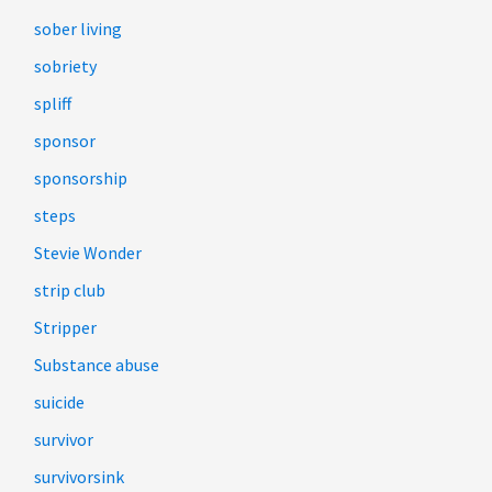
sober living
sobriety
spliff
sponsor
sponsorship
steps
Stevie Wonder
strip club
Stripper
Substance abuse
suicide
survivor
survivorsink