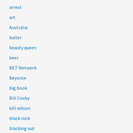
arrest
art
Australia
baller
beauty queen
beer
BET Network
Beyonce
big book
Bill Cosby
bill wilson
black rock
blacking out