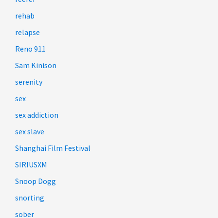
rehab
relapse
Reno 911
Sam Kinison
serenity
sex
sex addiction
sex slave
Shanghai Film Festival
SIRIUSXM
Snoop Dogg
snorting
sober