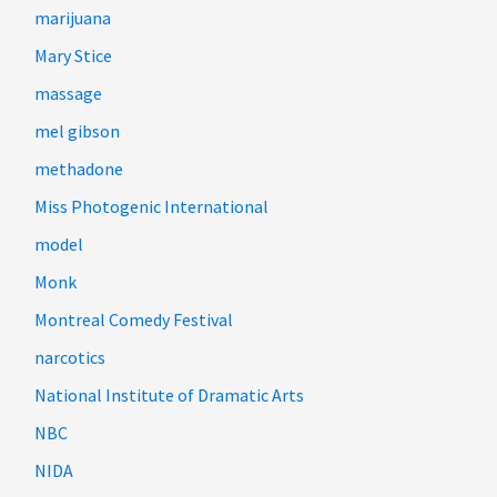
marijuana
Mary Stice
massage
mel gibson
methadone
Miss Photogenic International
model
Monk
Montreal Comedy Festival
narcotics
National Institute of Dramatic Arts
NBC
NIDA