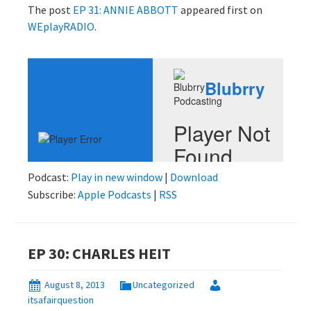
The post
EP 31: ANNIE ABBOTT
appeared first on
WEplayRADIO
.
Podcast:
Play in new window
|
Download
Subscribe:
Apple Podcasts
|
RSS
EP 30: CHARLES HEIT
August 8, 2013
Uncategorized
itsafairquestion