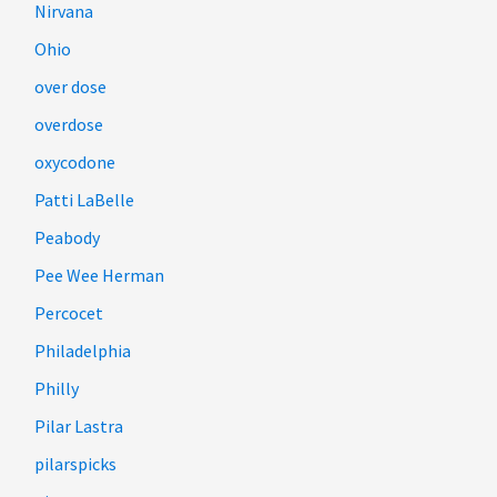
Nirvana
Ohio
over dose
overdose
oxycodone
Patti LaBelle
Peabody
Pee Wee Herman
Percocet
Philadelphia
Philly
Pilar Lastra
pilarspicks