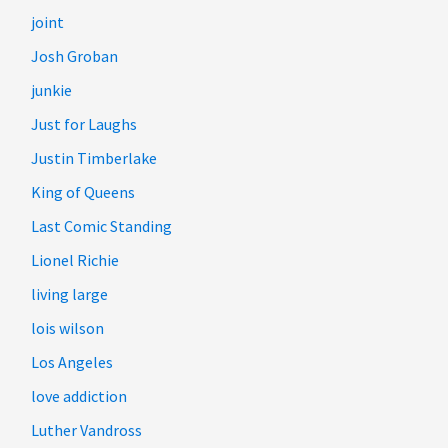
joint
Josh Groban
junkie
Just for Laughs
Justin Timberlake
King of Queens
Last Comic Standing
Lionel Richie
living large
lois wilson
Los Angeles
love addiction
Luther Vandross