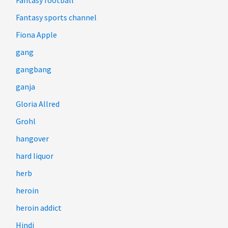
Fantasy sports channel
Fiona Apple
gang
gangbang
ganja
Gloria Allred
Grohl
hangover
hard liquor
herb
heroin
heroin addict
Hindi