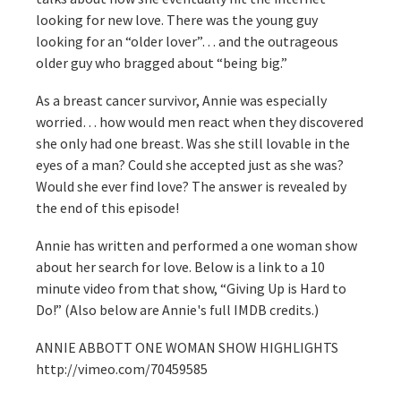
looking for new love. There was the young guy
looking for an “older lover”… and the outrageous
older guy who bragged about “being big.”
As a breast cancer survivor, Annie was especially
worried… how would men react when they discovered
she only had one breast. Was she still lovable in the
eyes of a man? Could she accepted just as she was?
Would she ever find love? The answer is revealed by
the end of this episode!
Annie has written and performed a one woman show
about her search for love. Below is a link to a 10
minute video from that show, “Giving Up is Hard to
Do!” (Also below are Annie's full IMDB credits.)
ANNIE ABBOTT ONE WOMAN SHOW HIGHLIGHTS
http://vimeo.com/70459585