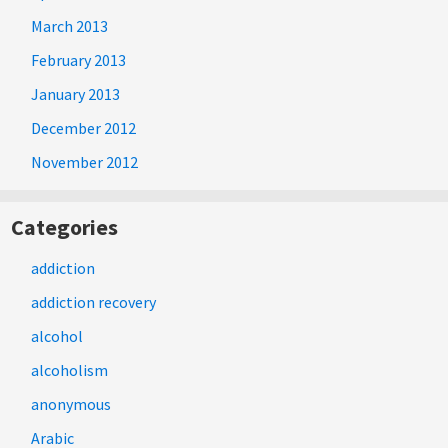
March 2013
February 2013
January 2013
December 2012
November 2012
Categories
addiction
addiction recovery
alcohol
alcoholism
anonymous
Arabic