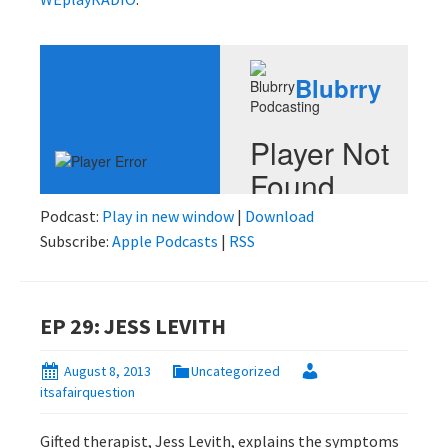
Podcast:
Play in new window
|
Download
Subscribe:
Apple Podcasts
|
RSS
EP 29: JESS LEVITH
August 8, 2013
Uncategorized
itsafairquestion
Gifted therapist, Jess Levith, explains the symptoms