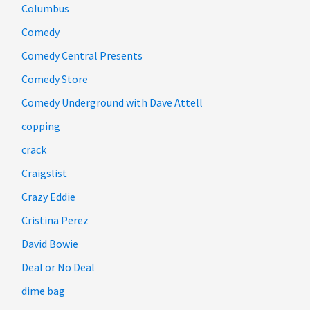
Columbus
Comedy
Comedy Central Presents
Comedy Store
Comedy Underground with Dave Attell
copping
crack
Craigslist
Crazy Eddie
Cristina Perez
David Bowie
Deal or No Deal
dime bag