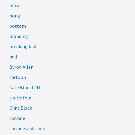
blow
bong
bottom
branding
breaking bad
bud
Byron Allen
cartoon
Cate Blanchett
centerfold
Clint Black
cocaine
cocaine addiction