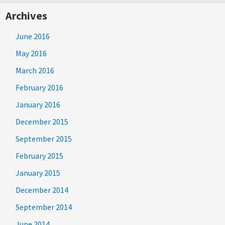
Archives
June 2016
May 2016
March 2016
February 2016
January 2016
December 2015
September 2015
February 2015
January 2015
December 2014
September 2014
June 2014