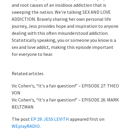
and root causes of an insidious addiction that is
sweeping the nation. We're talking SEX AND LOVE
ADDICTION. Bravely sharing her own personal life
journey, Jess provides hope and inspiration to anyone
dealing with this often misunderstood addiction.
Statistically speaking, you or someone you know is a
sex and love addict, making this episode important
for everyone to hear.
Related articles
Vic Cohen's, “It's a fair question!” – EPISODE 27: THEO
VON
Vic Cohen's, “It's a fair question!” – EPISODE 26: MARK
BELTZMAN
The post
EP 29: JESS LEVITH
appeared first on
WEplayRADIO
.