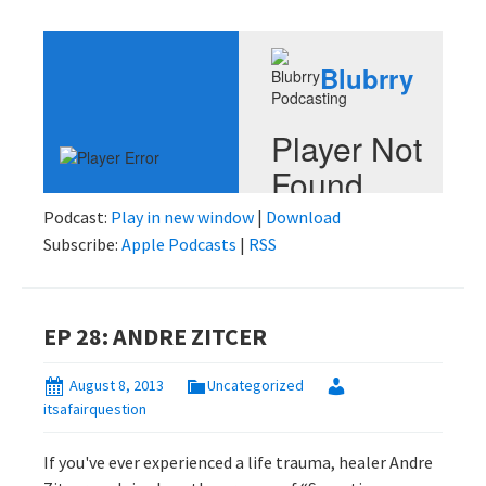
Podcast:
Play in new window
|
Download
Subscribe:
Apple Podcasts
|
RSS
EP 28: ANDRE ZITCER
August 8, 2013
Uncategorized
itsafairquestion
If you've ever experienced a life trauma, healer Andre