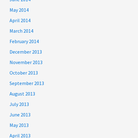
May 2014
April 2014
March 2014
February 2014
December 2013
November 2013
October 2013
September 2013
August 2013
July 2013
June 2013
May 2013
April 2013