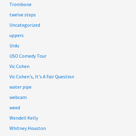
Trombone
twelve steps
Uncategorized
uppers
Urdu
USO Comedy Tour
Vic Cohen
Vic Cohen's, It's A Fair Question
water pipe
webcam
weed
Wendell Kelly
Whitney Houston