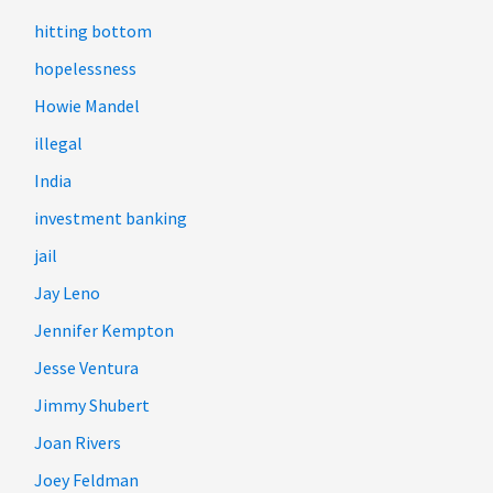
hitting bottom
hopelessness
Howie Mandel
illegal
India
investment banking
jail
Jay Leno
Jennifer Kempton
Jesse Ventura
Jimmy Shubert
Joan Rivers
Joey Feldman