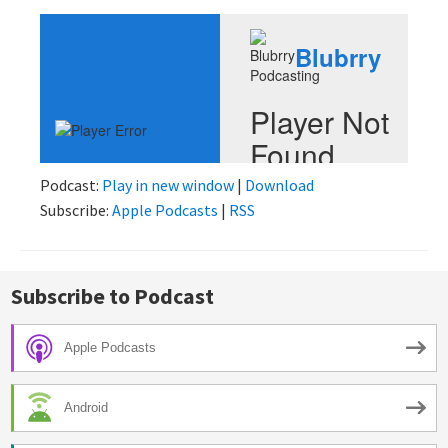
Podcast:
Play in new window
|
Download
Subscribe:
Apple Podcasts
|
RSS
Subscribe to Podcast
Apple Podcasts
Android