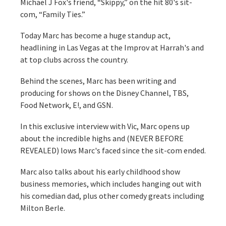
Michael J Fox's friend, “Skippy,” on the hit 80's sit-
com, “Family Ties.”
Today Marc has become a huge standup act,
headlining in Las Vegas at the Improv at Harrah's and
at top clubs across the country.
Behind the scenes, Marc has been writing and
producing for shows on the Disney Channel, TBS,
Food Network, E!, and GSN.
In this exclusive interview with Vic, Marc opens up
about the incredible highs and (NEVER BEFORE
REVEALED) lows Marc's faced since the sit-com ended.
Marc also talks about his early childhood show
business memories, which includes hanging out with
his comedian dad, plus other comedy greats including
Milton Berle.