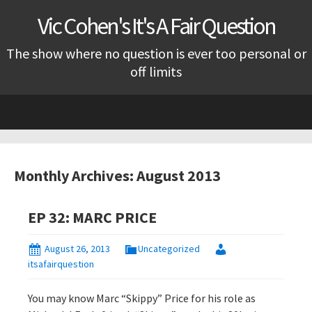
Vic Cohen's It's A Fair Question
The show where no question is ever too personal or
off limits
Skip
to
content
Monthly Archives: August 2013
EP 32: MARC PRICE
August 26, 2013
Uncategorized
itsafairquestion
You may know Marc “Skippy” Price for his role as