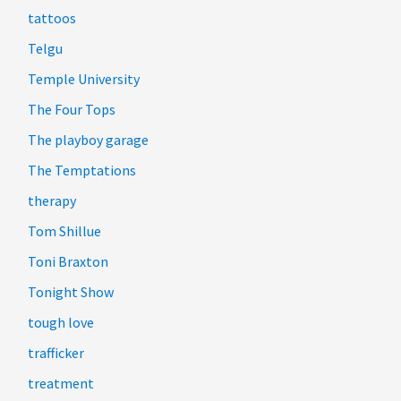
tattoos
Telgu
Temple University
The Four Tops
The playboy garage
The Temptations
therapy
Tom Shillue
Toni Braxton
Tonight Show
tough love
trafficker
treatment