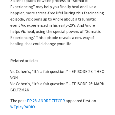
Zitcer explains how the process of “Somatic
Experiencing” may help you finally heal and live a
happier, more stress-free life! During this fascinating
episode, Vic opens up to Andre about a traumatic
event Vic experienced in his early-20's. And Andre
helps Vic heal, using the special powers of “Somatic
Experiencing.” This episode reveals a new way of
healing that could change your life.
Related articles
Vic Cohen's, “It's a fair question!” – EPISODE 27: THEO
VON
Vic Cohen's, “It's a fair question!” – EPISODE 26: MARK
BELTZMAN
The post
EP 28: ANDRE ZITCER
appeared first on
WEplayRADIO
.