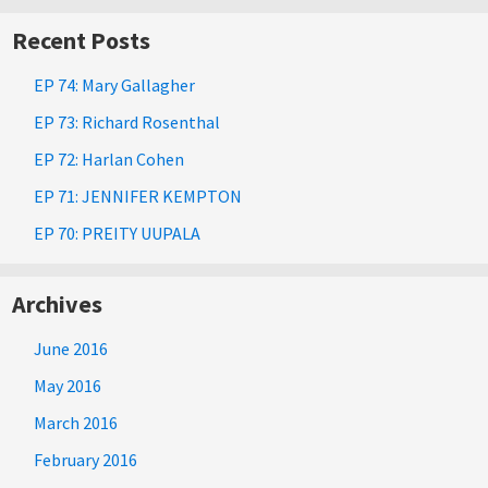
Recent Posts
EP 74: Mary Gallagher
EP 73: Richard Rosenthal
EP 72: Harlan Cohen
EP 71: JENNIFER KEMPTON
EP 70: PREITY UUPALA
Archives
June 2016
May 2016
March 2016
February 2016