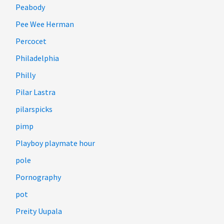
Peabody
Pee Wee Herman
Percocet
Philadelphia
Philly
Pilar Lastra
pilarspicks
pimp
Playboy playmate hour
pole
Pornography
pot
Preity Uupala