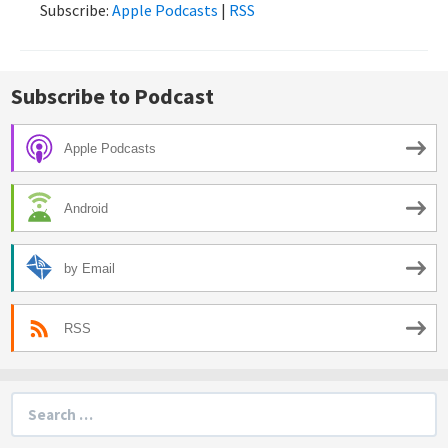
Subscribe:
Apple Podcasts
|
RSS
Subscribe to Podcast
Apple Podcasts
Android
by Email
RSS
Search
for: