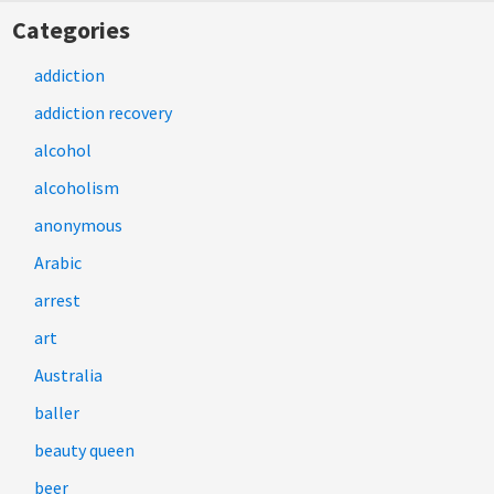
Categories
addiction
addiction recovery
alcohol
alcoholism
anonymous
Arabic
arrest
art
Australia
baller
beauty queen
beer