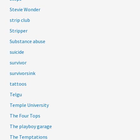
Stevie Wonder
strip club
Stripper
Substance abuse
suicide
survivor
survivorsink
tattoos
Telgu
Temple University
The Four Tops
The playboy garage
The Temptations