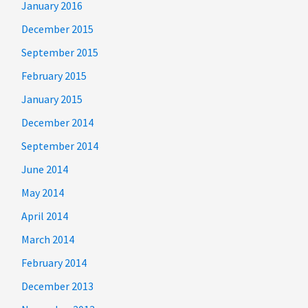
January 2016
December 2015
September 2015
February 2015
January 2015
December 2014
September 2014
June 2014
May 2014
April 2014
March 2014
February 2014
December 2013