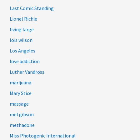
Last Comic Standing
Lionel Richie
living large
lois wilson
Los Angeles
love addiction
Luther Vandross
marijuana
Mary Stice
massage
mel gibson
methadone
Miss Photogenic International