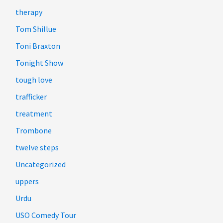
therapy
Tom Shillue
Toni Braxton
Tonight Show
tough love
trafficker
treatment
Trombone
twelve steps
Uncategorized
uppers
Urdu
USO Comedy Tour