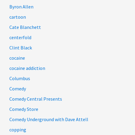
Byron Allen
cartoon
Cate Blanchett
centerfold
Clint Black
cocaine
cocaine addiction
Columbus
Comedy
Comedy Central Presents
Comedy Store
Comedy Underground with Dave Attell
copping