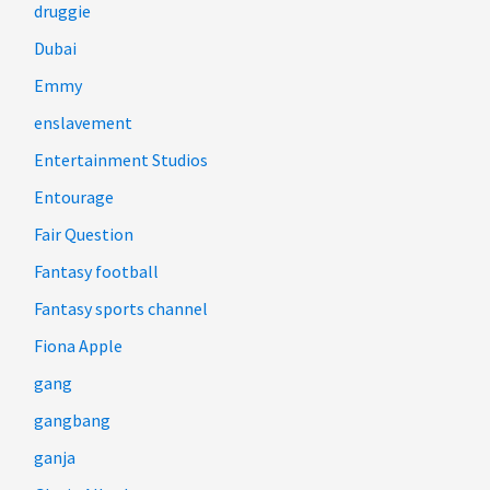
druggie
Dubai
Emmy
enslavement
Entertainment Studios
Entourage
Fair Question
Fantasy football
Fantasy sports channel
Fiona Apple
gang
gangbang
ganja