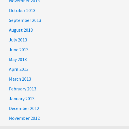
November 2013
October 2013
September 2013
August 2013
July 2013
June 2013
May 2013
April 2013
March 2013
February 2013
January 2013
December 2012
November 2012