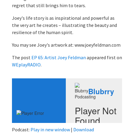
regret that still brings him to tears.
Joey's life story is as inspirational and powerful as
the very art he creates – illustrating the beauty and
resilience of the human spirit.
You may see Joey's artwork at: www.joeyfeldman.com
The post
EP 65: Artist Joey Feldman
appeared first on
WEplayRADIO
.
Podcast:
Play in new window
|
Download