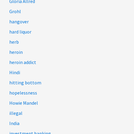
Gloria Allred
Grohl
hangover
hard liquor
herb
heroin
heroin addict
Hindi
hitting bottom
hopelessness
Howie Mandel
illegal
India
investment banking