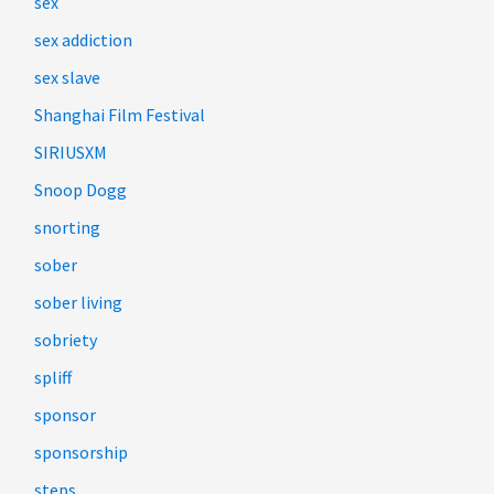
sex
sex addiction
sex slave
Shanghai Film Festival
SIRIUSXM
Snoop Dogg
snorting
sober
sober living
sobriety
spliff
sponsor
sponsorship
steps