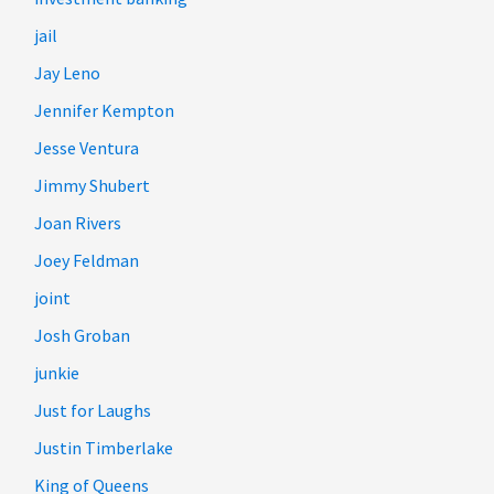
jail
Jay Leno
Jennifer Kempton
Jesse Ventura
Jimmy Shubert
Joan Rivers
Joey Feldman
joint
Josh Groban
junkie
Just for Laughs
Justin Timberlake
King of Queens