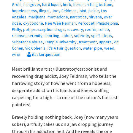
Grohl
,
hangover
,
hard liquor
,
herb
,
heroin
,
hitting bottom
,
hopelessness
,
illegal
,
Joey Feldman
,
joint
,
junkie
,
Los
Angeles
,
marijuana
,
methadone
,
narcotics
,
Nirvana
,
over
dose
,
oxycodone
,
Pee Wee Herman
,
Percocet
,
Philadelphia
,
Philly
,
pot
,
prescription drugs
,
recovery
,
reefer
,
rehab
,
relapse
,
serenity
,
snorting
,
sober
,
sobriety
,
spliff
,
steps
,
Substance abuse
,
Temple University
,
treatment
,
uppers
,
Vic
Cohen
,
Vic Cohen's, It's A Fair Question
,
water pipe
,
weed
,
wine
itsafairquestion
Meet brilliant artist/illustrator/cartoonist and
recovering drug addict, Joey Feldman, who tells the
harrowing story of how he went from a hopeless,
desperate addict on his hands and knees sniffing
carpeting for a high – to one of the nation's hottest
painters!
Bravely holding nothing back, Joey (now many years
sober), artfully takes us on a jaw dropping journey
through his addiction hell. And he reveals the one