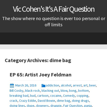
Vic Cohen's It's A Fair Question
The show where no question is ever too personal or
off limits
Skip
to
content
Category Archives: dime bag
EP 65: Artist Joey Feldman
March 26, 2016
addiction
,
alcohol
,
arrest
,
art
,
beer
,
Bill Cosby
,
black rock
,
blacking out
,
blow
,
bong
,
bottom
,
breaking bad
,
bud
,
cartoon
,
cocaine
,
Comedy
,
copping
,
crack
,
Crazy Eddie
,
David Bowie
,
dime bag
,
doing drugs
,
doing lines
,
dope
,
downers
,
druggie
,
Fair Question
,
ganja
,