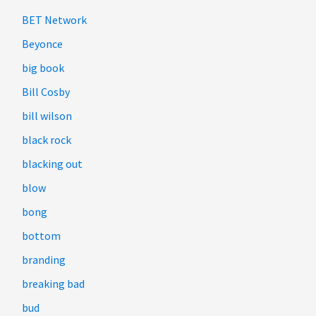
BET Network
Beyonce
big book
Bill Cosby
bill wilson
black rock
blacking out
blow
bong
bottom
branding
breaking bad
bud