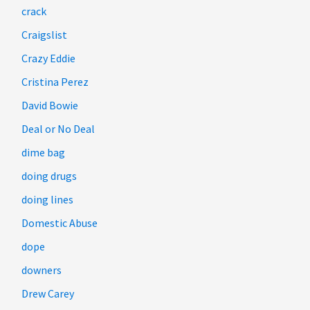
crack
Craigslist
Crazy Eddie
Cristina Perez
David Bowie
Deal or No Deal
dime bag
doing drugs
doing lines
Domestic Abuse
dope
downers
Drew Carey