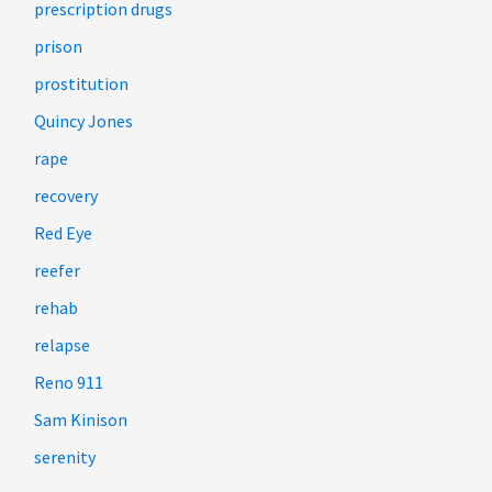
prescription drugs
prison
prostitution
Quincy Jones
rape
recovery
Red Eye
reefer
rehab
relapse
Reno 911
Sam Kinison
serenity