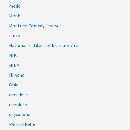
model
Monk
Montreal Comedy Festival
narcotics
National Institute of Dramatic Arts
NBC
NIDA
Nirvana
Ohio
over dose
overdose
oxycodone
Patti LaBelle