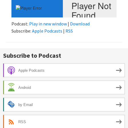
Podcast:
Play in new window
|
Download
Subscribe:
Apple Podcasts
|
RSS
Subscribe to Podcast
Apple Podcasts
Android
by Email
RSS