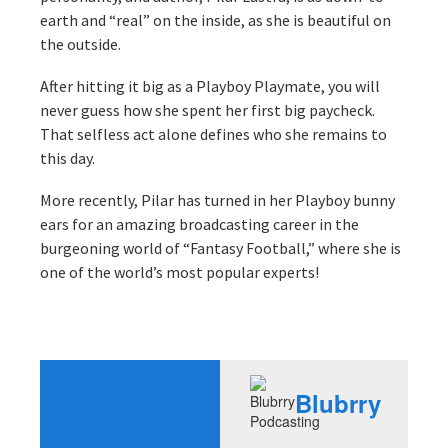
earth and “real” on the inside, as she is beautiful on
the outside.
After hitting it big as a Playboy Playmate, you will
never guess how she spent her first big paycheck.
That selfless act alone defines who she remains to
this day.
More recently, Pilar has turned in her Playboy bunny
ears for an amazing broadcasting career in the
burgeoning world of “Fantasy Football,” where she is
one of the world’s most popular experts!