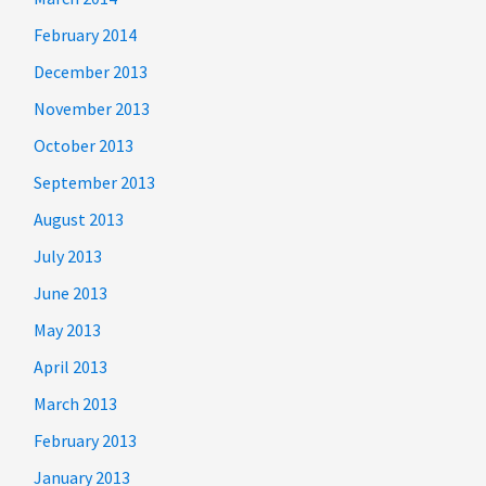
February 2014
December 2013
November 2013
October 2013
September 2013
August 2013
July 2013
June 2013
May 2013
April 2013
March 2013
February 2013
January 2013