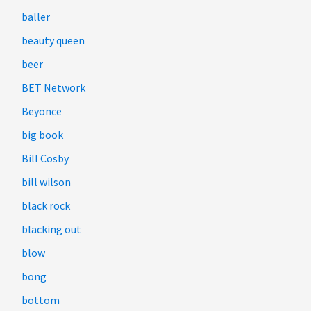
baller
beauty queen
beer
BET Network
Beyonce
big book
Bill Cosby
bill wilson
black rock
blacking out
blow
bong
bottom