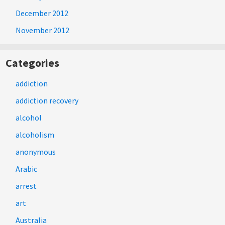
December 2012
November 2012
Categories
addiction
addiction recovery
alcohol
alcoholism
anonymous
Arabic
arrest
art
Australia