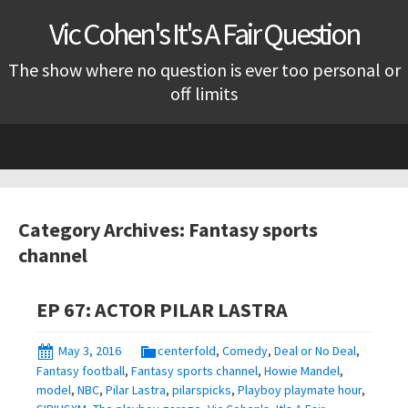
Vic Cohen's It's A Fair Question
The show where no question is ever too personal or
off limits
Skip
to
content
Category Archives: Fantasy sports
channel
EP 67: ACTOR PILAR LASTRA
May 3, 2016
centerfold
,
Comedy
,
Deal or No Deal
,
Fantasy football
,
Fantasy sports channel
,
Howie Mandel
,
model
,
NBC
,
Pilar Lastra
,
pilarspicks
,
Playboy playmate hour
,