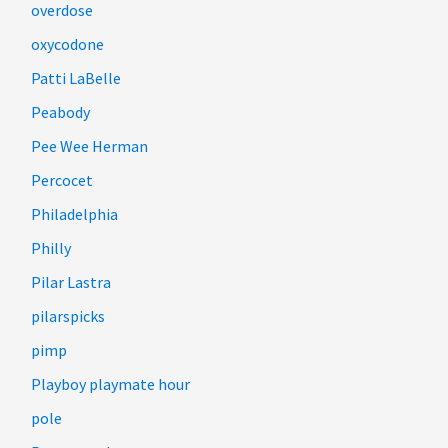
overdose
oxycodone
Patti LaBelle
Peabody
Pee Wee Herman
Percocet
Philadelphia
Philly
Pilar Lastra
pilarspicks
pimp
Playboy playmate hour
pole