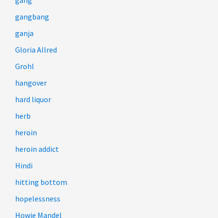
gang
gangbang
ganja
Gloria Allred
Grohl
hangover
hard liquor
herb
heroin
heroin addict
Hindi
hitting bottom
hopelessness
Howie Mandel