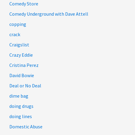
Comedy Store
Comedy Underground with Dave Attell
copping
crack
Craigslist
Crazy Eddie
Cristina Perez
David Bowie
Deal or No Deal
dime bag
doing drugs
doing lines
Domestic Abuse