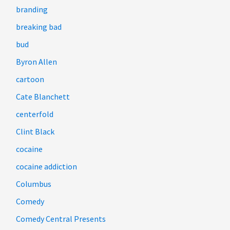
branding
breaking bad
bud
Byron Allen
cartoon
Cate Blanchett
centerfold
Clint Black
cocaine
cocaine addiction
Columbus
Comedy
Comedy Central Presents