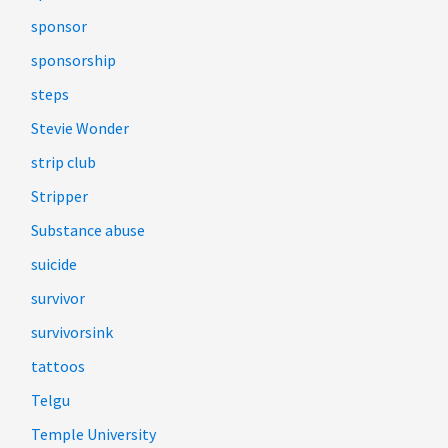
sponsor
sponsorship
steps
Stevie Wonder
strip club
Stripper
Substance abuse
suicide
survivor
survivorsink
tattoos
Telgu
Temple University