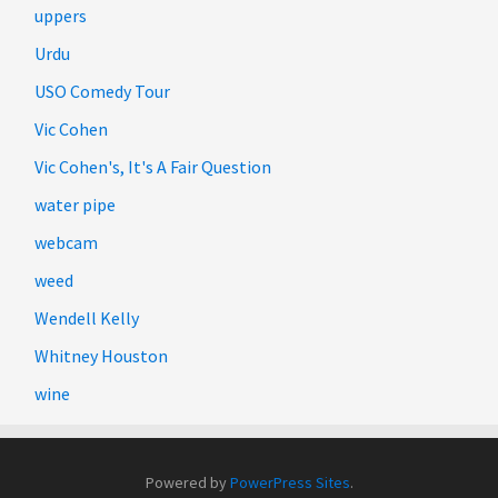
uppers
Urdu
USO Comedy Tour
Vic Cohen
Vic Cohen's, It's A Fair Question
water pipe
webcam
weed
Wendell Kelly
Whitney Houston
wine
Powered by
PowerPress Sites
.