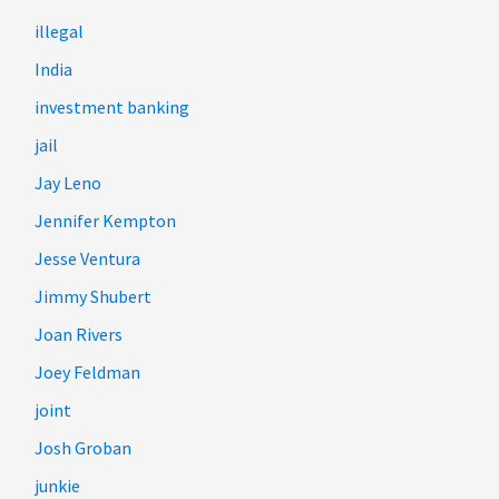
illegal
India
investment banking
jail
Jay Leno
Jennifer Kempton
Jesse Ventura
Jimmy Shubert
Joan Rivers
Joey Feldman
joint
Josh Groban
junkie