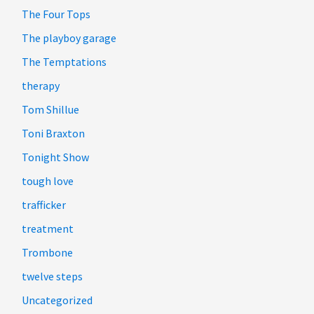
The Four Tops
The playboy garage
The Temptations
therapy
Tom Shillue
Toni Braxton
Tonight Show
tough love
trafficker
treatment
Trombone
twelve steps
Uncategorized