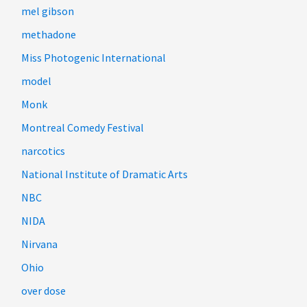
mel gibson
methadone
Miss Photogenic International
model
Monk
Montreal Comedy Festival
narcotics
National Institute of Dramatic Arts
NBC
NIDA
Nirvana
Ohio
over dose