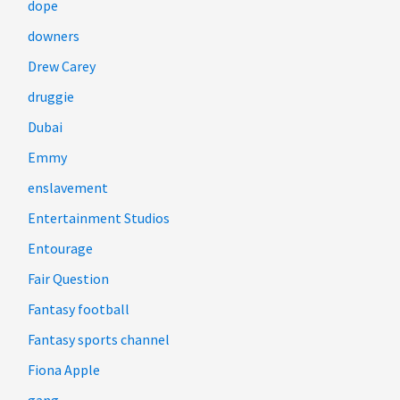
dope
downers
Drew Carey
druggie
Dubai
Emmy
enslavement
Entertainment Studios
Entourage
Fair Question
Fantasy football
Fantasy sports channel
Fiona Apple