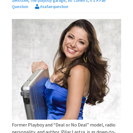
SIRIUSXM
,
The playboy garage
,
Vic Cohen's, It's A Fair
Question
itsafairquestion
Former Playboy and “Deal or No Deal” model, radio
personality, and author, Pilar Lastra, is as down-to-