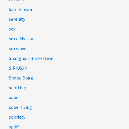
Sam Kinison
serenity
sex
sex addiction
sex slave
Shanghai Film Festival
SIRIUSXM
Snoop Dogg
snorting
sober
sober living
sobriety
spliff