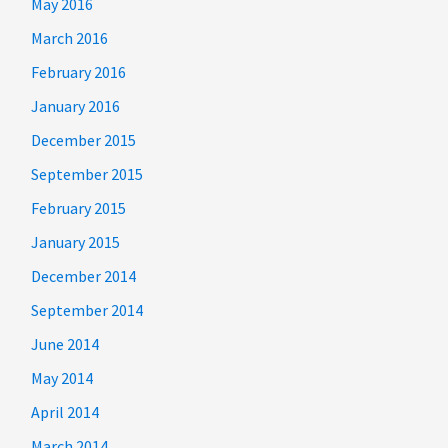
May 2016
March 2016
February 2016
January 2016
December 2015
September 2015
February 2015
January 2015
December 2014
September 2014
June 2014
May 2014
April 2014
March 2014