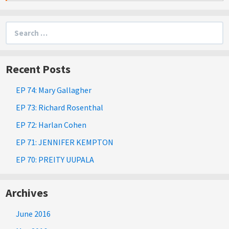
Search
for:
Recent Posts
EP 74: Mary Gallagher
EP 73: Richard Rosenthal
EP 72: Harlan Cohen
EP 71: JENNIFER KEMPTON
EP 70: PREITY UUPALA
Archives
June 2016