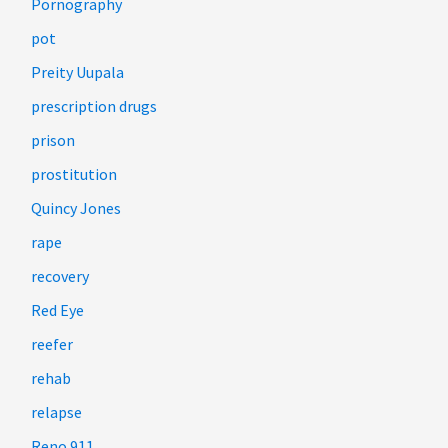
Pornography
pot
Preity Uupala
prescription drugs
prison
prostitution
Quincy Jones
rape
recovery
Red Eye
reefer
rehab
relapse
Reno 911