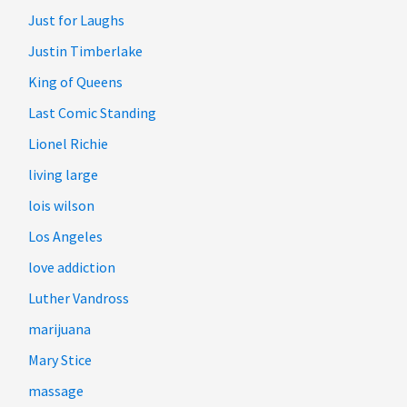
Just for Laughs
Justin Timberlake
King of Queens
Last Comic Standing
Lionel Richie
living large
lois wilson
Los Angeles
love addiction
Luther Vandross
marijuana
Mary Stice
massage