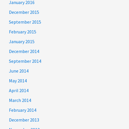
January 2016
December 2015
September 2015
February 2015
January 2015
December 2014
September 2014
June 2014
May 2014
April 2014
March 2014
February 2014
December 2013