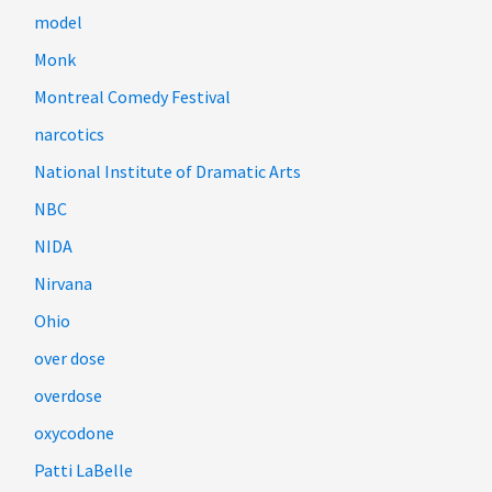
model
Monk
Montreal Comedy Festival
narcotics
National Institute of Dramatic Arts
NBC
NIDA
Nirvana
Ohio
over dose
overdose
oxycodone
Patti LaBelle