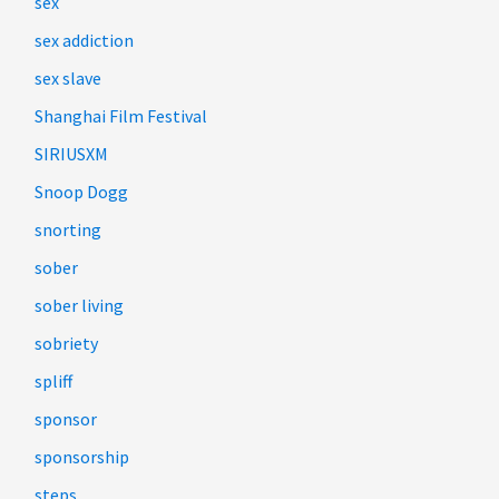
sex
sex addiction
sex slave
Shanghai Film Festival
SIRIUSXM
Snoop Dogg
snorting
sober
sober living
sobriety
spliff
sponsor
sponsorship
steps