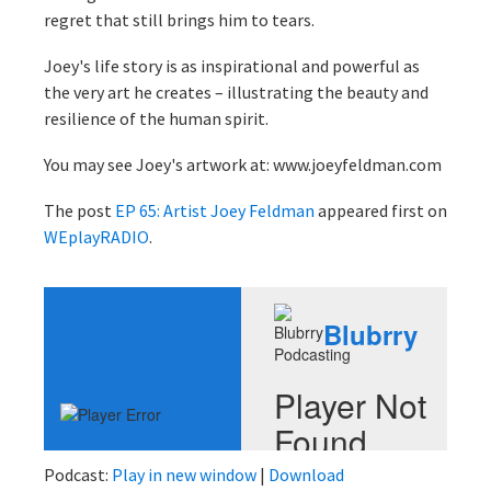
regret that still brings him to tears.
Joey's life story is as inspirational and powerful as
the very art he creates – illustrating the beauty and
resilience of the human spirit.
You may see Joey's artwork at: www.joeyfeldman.com
The post
EP 65: Artist Joey Feldman
appeared first on
WEplayRADIO
.
Podcast:
Play in new window
|
Download