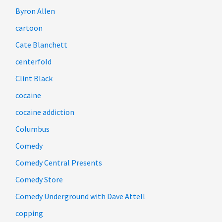
Byron Allen
cartoon
Cate Blanchett
centerfold
Clint Black
cocaine
cocaine addiction
Columbus
Comedy
Comedy Central Presents
Comedy Store
Comedy Underground with Dave Attell
copping