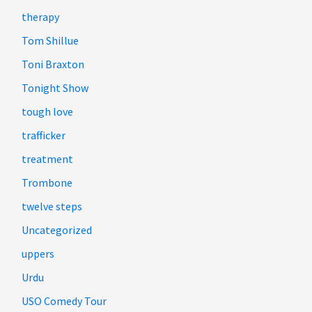
therapy
Tom Shillue
Toni Braxton
Tonight Show
tough love
trafficker
treatment
Trombone
twelve steps
Uncategorized
uppers
Urdu
USO Comedy Tour