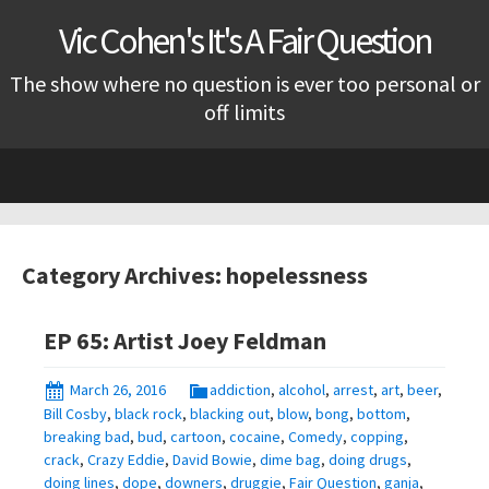
Vic Cohen's It's A Fair Question
The show where no question is ever too personal or
off limits
Skip
to
content
Category Archives: hopelessness
EP 65: Artist Joey Feldman
March 26, 2016
addiction
,
alcohol
,
arrest
,
art
,
beer
,
Bill Cosby
,
black rock
,
blacking out
,
blow
,
bong
,
bottom
,
breaking bad
,
bud
,
cartoon
,
cocaine
,
Comedy
,
copping
,
crack
,
Crazy Eddie
,
David Bowie
,
dime bag
,
doing drugs
,
doing lines
,
dope
,
downers
,
druggie
,
Fair Question
,
ganja
,