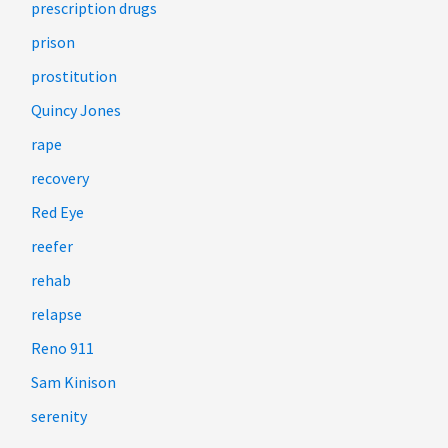
prescription drugs
prison
prostitution
Quincy Jones
rape
recovery
Red Eye
reefer
rehab
relapse
Reno 911
Sam Kinison
serenity