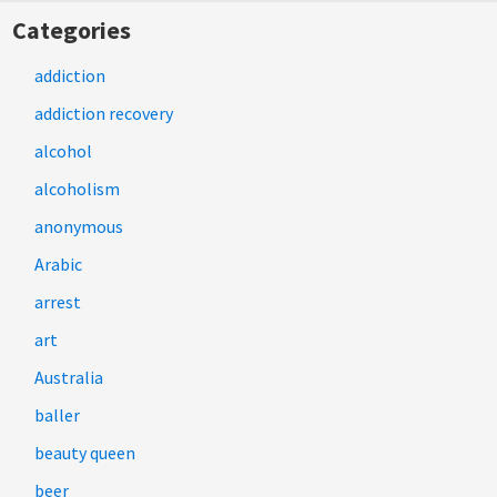
Categories
addiction
addiction recovery
alcohol
alcoholism
anonymous
Arabic
arrest
art
Australia
baller
beauty queen
beer