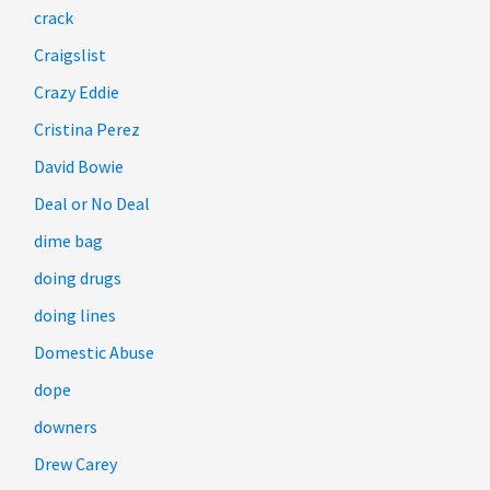
crack
Craigslist
Crazy Eddie
Cristina Perez
David Bowie
Deal or No Deal
dime bag
doing drugs
doing lines
Domestic Abuse
dope
downers
Drew Carey