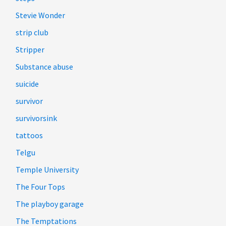
Stevie Wonder
strip club
Stripper
Substance abuse
suicide
survivor
survivorsink
tattoos
Telgu
Temple University
The Four Tops
The playboy garage
The Temptations