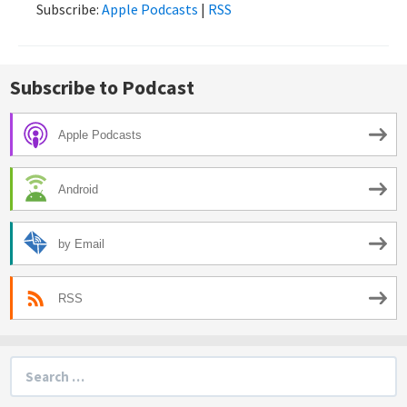
Subscribe:
Apple Podcasts
|
RSS
Subscribe to Podcast
Apple Podcasts
Android
by Email
RSS
Search
for: