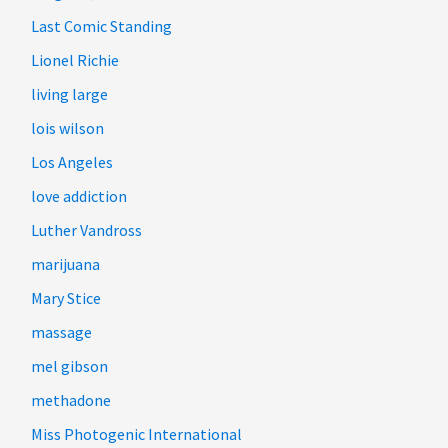
Last Comic Standing
Lionel Richie
living large
lois wilson
Los Angeles
love addiction
Luther Vandross
marijuana
Mary Stice
massage
mel gibson
methadone
Miss Photogenic International