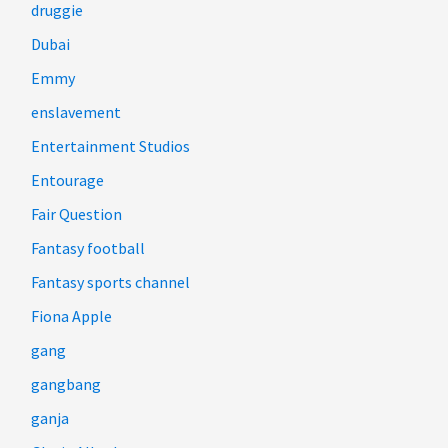
druggie
Dubai
Emmy
enslavement
Entertainment Studios
Entourage
Fair Question
Fantasy football
Fantasy sports channel
Fiona Apple
gang
gangbang
ganja