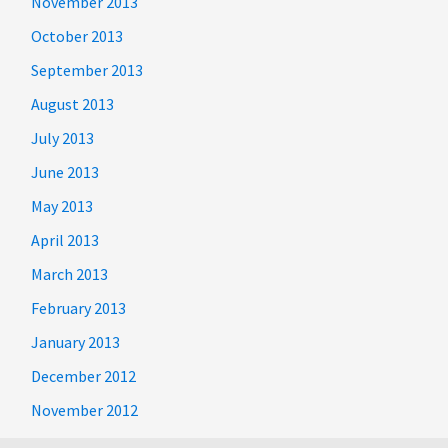
November 2013
October 2013
September 2013
August 2013
July 2013
June 2013
May 2013
April 2013
March 2013
February 2013
January 2013
December 2012
November 2012