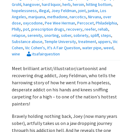
Grohl
,
hangover
,
hard liquor
,
herb
,
heroin
,
hitting bottom
,
hopelessness
,
illegal
,
Joey Feldman
,
joint
,
junkie
,
Los
Angeles
,
marijuana
,
methadone
,
narcotics
,
Nirvana
,
over
dose
,
oxycodone
,
Pee Wee Herman
,
Percocet
,
Philadelphia
,
Philly
,
pot
,
prescription drugs
,
recovery
,
reefer
,
rehab
,
relapse
,
serenity
,
snorting
,
sober
,
sobriety
,
spliff
,
steps
,
Substance abuse
,
Temple University
,
treatment
,
uppers
,
Vic
Cohen
,
Vic Cohen's, It's A Fair Question
,
water pipe
,
weed
,
wine
itsafairquestion
Meet brilliant artist/illustrator/cartoonist and
recovering drug addict, Joey Feldman, who tells the
harrowing story of how he went from a hopeless,
desperate addict on his hands and knees sniffing
carpeting for a high – to one of the nation's hottest
painters!
Bravely holding nothing back, Joey (now many years
sober), artfully takes us on a jaw dropping journey
through his addiction hell. And he reveals the one