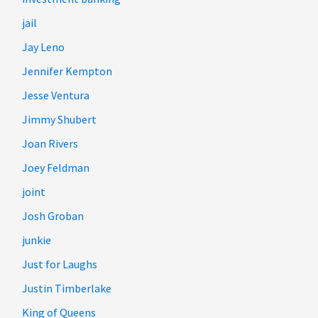
jail
Jay Leno
Jennifer Kempton
Jesse Ventura
Jimmy Shubert
Joan Rivers
Joey Feldman
joint
Josh Groban
junkie
Just for Laughs
Justin Timberlake
King of Queens