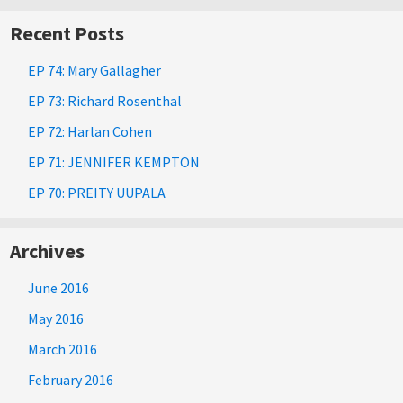
Recent Posts
EP 74: Mary Gallagher
EP 73: Richard Rosenthal
EP 72: Harlan Cohen
EP 71: JENNIFER KEMPTON
EP 70: PREITY UUPALA
Archives
June 2016
May 2016
March 2016
February 2016