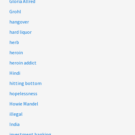
Gloria Allred
Grohl
hangover
hard liquor
herb
heroin
heroin addict
Hindi
hitting bottom
hopelessness
Howie Mandel
illegal
India
investment banking