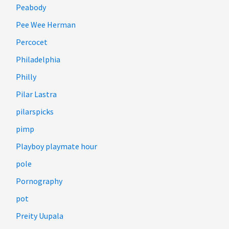
Peabody
Pee Wee Herman
Percocet
Philadelphia
Philly
Pilar Lastra
pilarspicks
pimp
Playboy playmate hour
pole
Pornography
pot
Preity Uupala