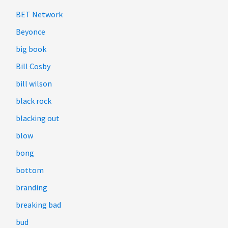
BET Network
Beyonce
big book
Bill Cosby
bill wilson
black rock
blacking out
blow
bong
bottom
branding
breaking bad
bud