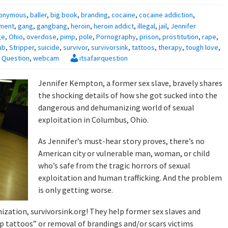
onymous
,
baller
,
big book
,
branding
,
cocaine
,
cocaine addiction
,
ment
,
gang
,
gangbang
,
heroin
,
heroin addict
,
illegal
,
jail
,
Jennifer
ge
,
Ohio
,
overdose
,
pimp
,
pole
,
Pornography
,
prison
,
prostitution
,
rape
,
ub
,
Stripper
,
suicide
,
survivor
,
survivorsink
,
tattoos
,
therapy
,
tough love
,
ir Question
,
webcam
itsafairquestion
Jennifer Kempton, a former sex slave, bravely shares
the shocking details of how she got sucked into the
dangerous and dehumanizing world of sexual
exploitation in Columbus, Ohio.
As Jennifer’s must-hear story proves, there’s no
American city or vulnerable man, woman, or child
who’s safe from the tragic horrors of sexual
exploitation and human trafficking. And the problem
is only getting worse.
zation, survivorsink.org! They help former sex slaves and
up tattoos” or removal of brandings and/or scars victims