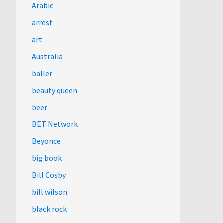
Arabic
arrest
art
Australia
baller
beauty queen
beer
BET Network
Beyonce
big book
Bill Cosby
bill wilson
black rock