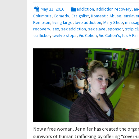
May 21, 2016
addiction
,
addiction recovery
,
an
Columbus
,
Comedy
,
Craigslist
,
Domestic Abuse
,
enslave
Kempton
,
living large
,
love addiction
,
Mary Stice
,
massa
recovery
,
sex
,
sex addiction
,
sex slave
,
sponsor
,
strip cl
trafficker
,
twelve steps
,
Vic Cohen
,
Vic Cohen's, It's A Fa
Now a free woman, Jennifer has created the organi
survivors of human trafficking by offering “cover-