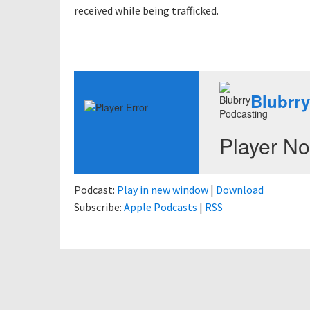
received while being trafficked.
Podcast:
Play in new window
|
Download
Subscribe:
Apple Podcasts
|
RSS