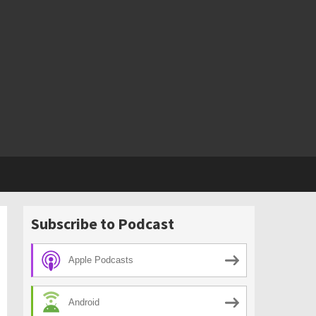
Subscribe to Podcast
Apple Podcasts
Android