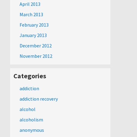
April 2013
March 2013
February 2013
January 2013
December 2012
November 2012
Categories
addiction
addiction recovery
alcohol
alcoholism
anonymous