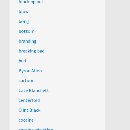
blacking out
blow
bong
bottom
branding
breaking bad
bud
Byron Allen
cartoon
Cate Blanchett
centerfold
Clint Black
cocaine
cocaine addiction