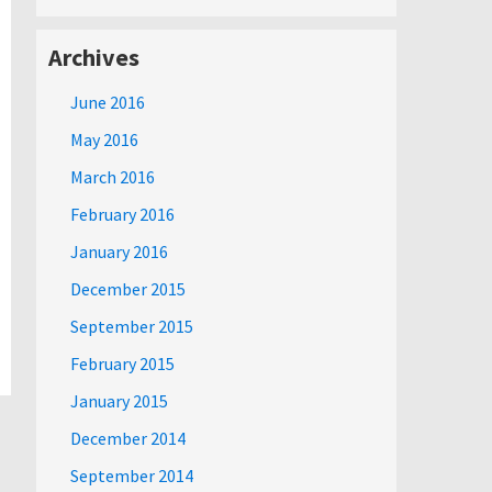
Archives
June 2016
May 2016
March 2016
February 2016
January 2016
December 2015
September 2015
February 2015
January 2015
December 2014
September 2014