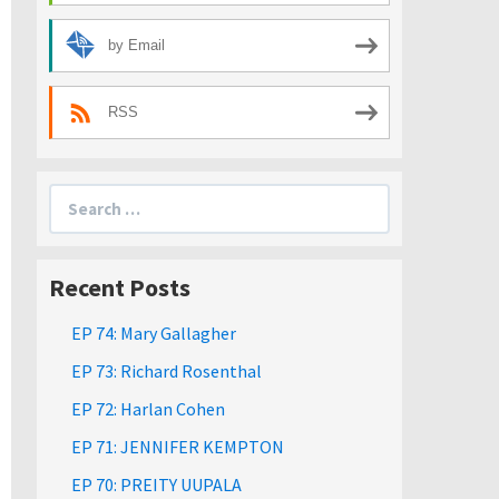
by Email
RSS
Search
for:
Recent Posts
EP 74: Mary Gallagher
EP 73: Richard Rosenthal
EP 72: Harlan Cohen
EP 71: JENNIFER KEMPTON
EP 70: PREITY UUPALA