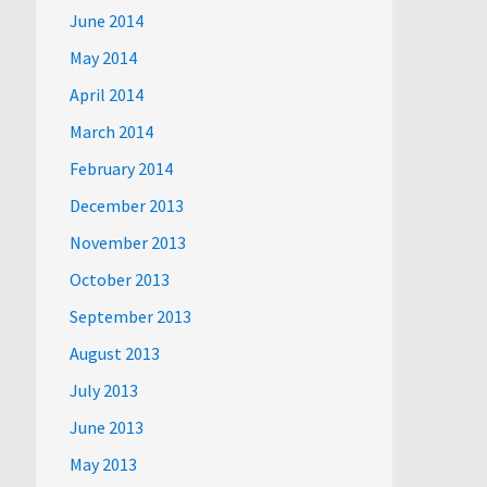
June 2014
May 2014
April 2014
March 2014
February 2014
December 2013
November 2013
October 2013
September 2013
August 2013
July 2013
June 2013
May 2013