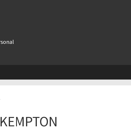
rsonal
e
R KEMPTON