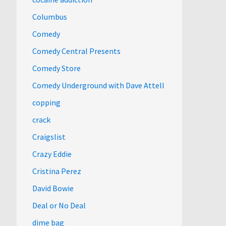
Columbus
Comedy
Comedy Central Presents
Comedy Store
Comedy Underground with Dave Attell
copping
crack
Craigslist
Crazy Eddie
Cristina Perez
David Bowie
Deal or No Deal
dime bag