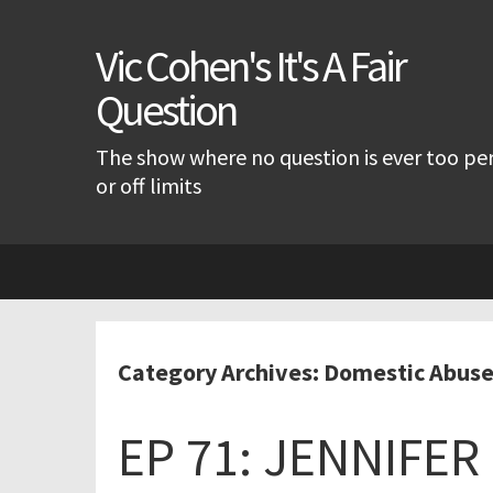
Vic Cohen's It's A Fair
Question
The show where no question is ever too pe
or off limits
Skip
to
content
Category Archives: Domestic Abus
EP 71: JENNIFE