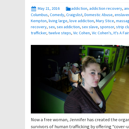
May 21, 2016
addiction
,
addiction recovery
,
an
Columbus
,
Comedy
,
Craigslist
,
Domestic Abuse
,
enslave
Kempton
,
living large
,
love addiction
,
Mary Stice
,
massa
recovery
,
sex
,
sex addiction
,
sex slave
,
sponsor
,
strip cl
trafficker
,
twelve steps
,
Vic Cohen
,
Vic Cohen's, It's A Fa
Now a free woman, Jennifer has created the organi
survivors of human trafficking by offering “cover-