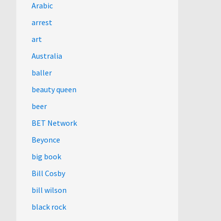
Arabic
arrest
art
Australia
baller
beauty queen
beer
BET Network
Beyonce
big book
Bill Cosby
bill wilson
black rock