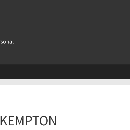
rsonal
R KEMPTON