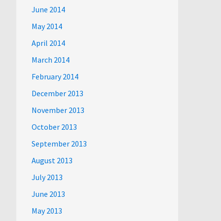
June 2014
May 2014
April 2014
March 2014
February 2014
December 2013
November 2013
October 2013
September 2013
August 2013
July 2013
June 2013
May 2013