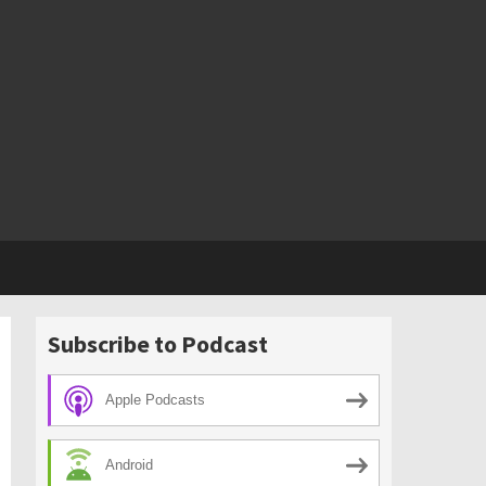
Subscribe to Podcast
Apple Podcasts
Android