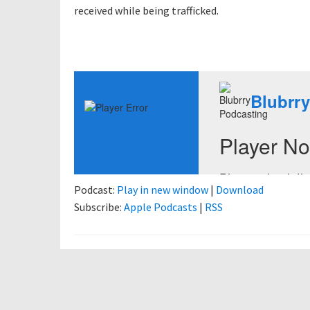
received while being trafficked.
Podcast:
Play in new window
|
Download
Subscribe:
Apple Podcasts
|
RSS