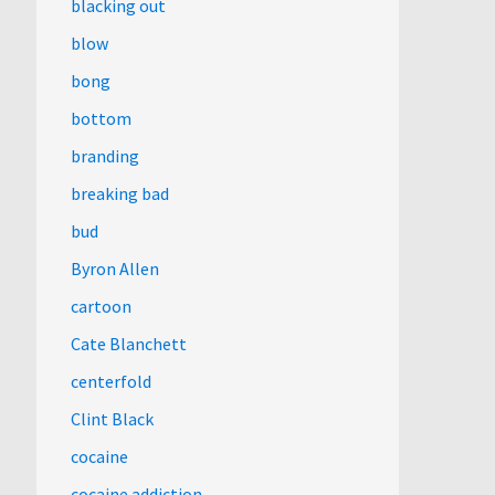
blacking out
blow
bong
bottom
branding
breaking bad
bud
Byron Allen
cartoon
Cate Blanchett
centerfold
Clint Black
cocaine
cocaine addiction