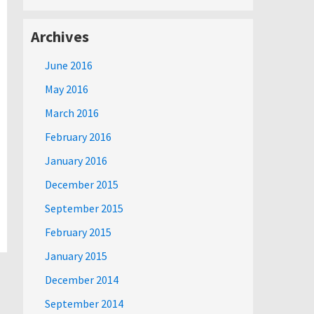
Archives
June 2016
May 2016
March 2016
February 2016
January 2016
December 2015
September 2015
February 2015
January 2015
December 2014
September 2014