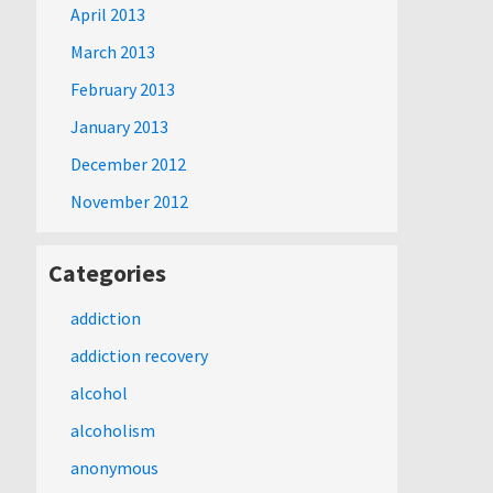
April 2013
March 2013
February 2013
January 2013
December 2012
November 2012
Categories
addiction
addiction recovery
alcohol
alcoholism
anonymous