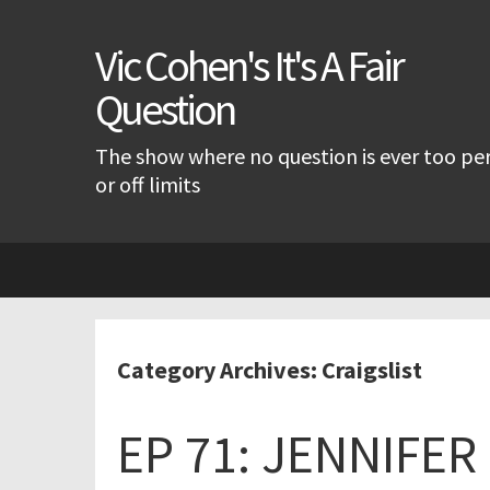
Vic Cohen's It's A Fair
Question
The show where no question is ever too pe
or off limits
Skip
to
content
Category Archives: Craigslist
EP 71: JENNIFE