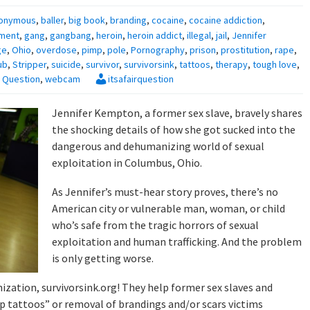
onymous
,
baller
,
big book
,
branding
,
cocaine
,
cocaine addiction
,
ment
,
gang
,
gangbang
,
heroin
,
heroin addict
,
illegal
,
jail
,
Jennifer
ge
,
Ohio
,
overdose
,
pimp
,
pole
,
Pornography
,
prison
,
prostitution
,
rape
,
ub
,
Stripper
,
suicide
,
survivor
,
survivorsink
,
tattoos
,
therapy
,
tough love
,
ir Question
,
webcam
itsafairquestion
Jennifer Kempton, a former sex slave, bravely shares
the shocking details of how she got sucked into the
dangerous and dehumanizing world of sexual
exploitation in Columbus, Ohio.
As Jennifer’s must-hear story proves, there’s no
American city or vulnerable man, woman, or child
who’s safe from the tragic horrors of sexual
exploitation and human trafficking. And the problem
is only getting worse.
zation, survivorsink.org! They help former sex slaves and
up tattoos” or removal of brandings and/or scars victims