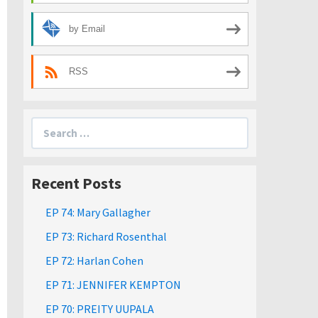
by Email
RSS
Search
for:
Recent Posts
EP 74: Mary Gallagher
EP 73: Richard Rosenthal
EP 72: Harlan Cohen
EP 71: JENNIFER KEMPTON
EP 70: PREITY UUPALA