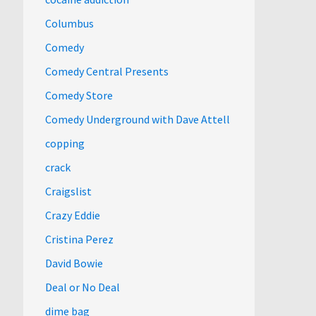
Columbus
Comedy
Comedy Central Presents
Comedy Store
Comedy Underground with Dave Attell
copping
crack
Craigslist
Crazy Eddie
Cristina Perez
David Bowie
Deal or No Deal
dime bag