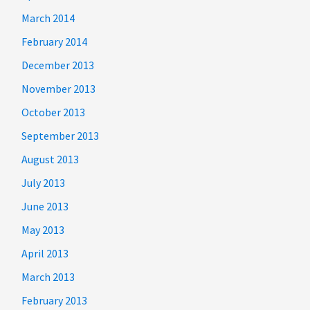
March 2014
February 2014
December 2013
November 2013
October 2013
September 2013
August 2013
July 2013
June 2013
May 2013
April 2013
March 2013
February 2013