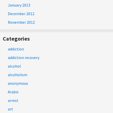
January 2013
December 2012
November 2012
Categories
addiction
addiction recovery
alcohol
alcoholism
anonymous
Arabic
arrest
art