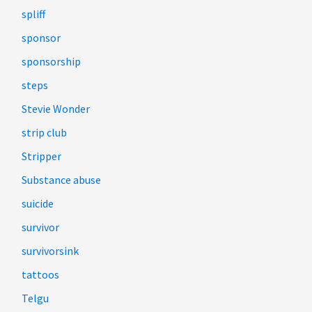
spliff
sponsor
sponsorship
steps
Stevie Wonder
strip club
Stripper
Substance abuse
suicide
survivor
survivorsink
tattoos
Telgu