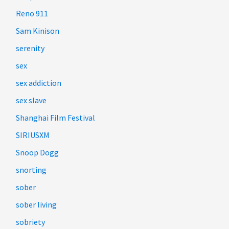
Reno 911
Sam Kinison
serenity
sex
sex addiction
sex slave
Shanghai Film Festival
SIRIUSXM
Snoop Dogg
snorting
sober
sober living
sobriety