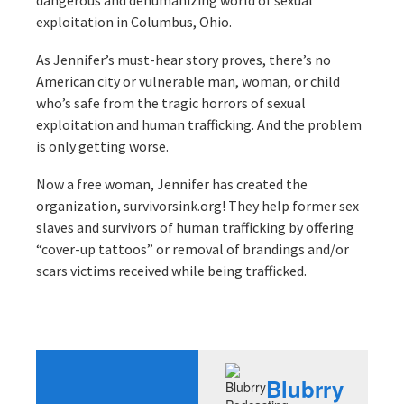
dangerous and dehumanizing world of sexual
exploitation in Columbus, Ohio.
As Jennifer’s must-hear story proves, there’s no
American city or vulnerable man, woman, or child
who’s safe from the tragic horrors of sexual
exploitation and human trafficking. And the problem
is only getting worse.
Now a free woman, Jennifer has created the
organization, survivorsink.org! They help former sex
slaves and survivors of human trafficking by offering
“cover-up tattoos” or removal of brandings and/or
scars victims received while being trafficked.