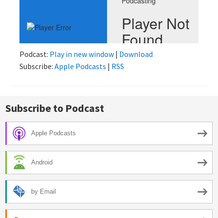
Podcast:
Play in new window
|
Download
Subscribe:
Apple Podcasts
|
RSS
Subscribe to Podcast
Apple Podcasts
Android
by Email