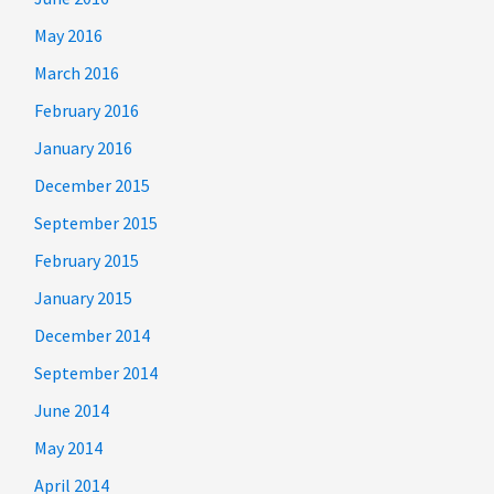
May 2016
March 2016
February 2016
January 2016
December 2015
September 2015
February 2015
January 2015
December 2014
September 2014
June 2014
May 2014
April 2014