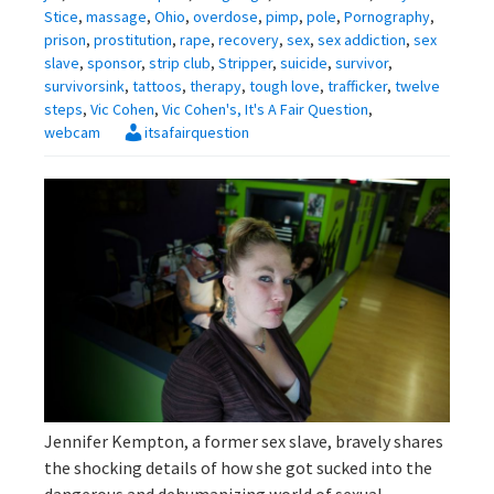
Stice
,
massage
,
Ohio
,
overdose
,
pimp
,
pole
,
Pornography
,
prison
,
prostitution
,
rape
,
recovery
,
sex
,
sex addiction
,
sex
slave
,
sponsor
,
strip club
,
Stripper
,
suicide
,
survivor
,
survivorsink
,
tattoos
,
therapy
,
tough love
,
trafficker
,
twelve
steps
,
Vic Cohen
,
Vic Cohen's, It's A Fair Question
,
webcam
itsafairquestion
Jennifer Kempton, a former sex slave, bravely shares
the shocking details of how she got sucked into the