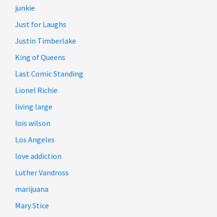
junkie
Just for Laughs
Justin Timberlake
King of Queens
Last Comic Standing
Lionel Richie
living large
lois wilson
Los Angeles
love addiction
Luther Vandross
marijuana
Mary Stice