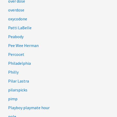
over dose
overdose
oxycodone
Patti LaBelle
Peabody
Pee Wee Herman
Percocet
Philadelphia
Philly
Pilar Lastra
pilarspicks
pimp
Playboy playmate hour
pole