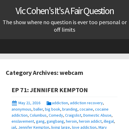
Vic Cohen's It's A Fair Question
The show where no question is ever too personal or
off limits
Skip
to
content
Category Archives: webcam
EP 71: JENNIFER KEMPTON
May 21, 2016
addiction
,
addiction recovery
,
anonymous
,
baller
,
big book
,
branding
,
cocaine
,
cocaine
addiction
,
Columbus
,
Comedy
,
Craigslist
,
Domestic Abuse
,
enslavement
,
gang
,
gangbang
,
heroin
,
heroin addict
,
illegal
,
jail
,
Jennifer Kempton
,
living large
,
love addiction
,
Mary