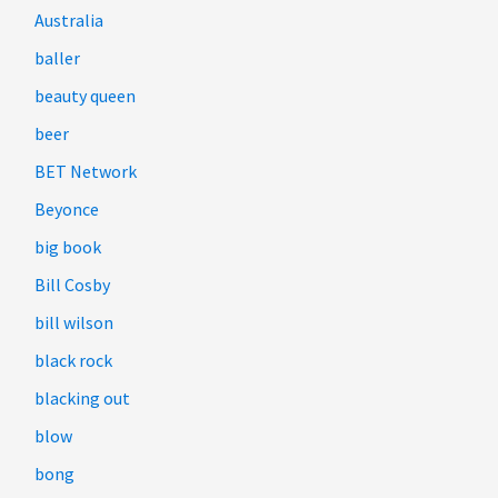
Australia
baller
beauty queen
beer
BET Network
Beyonce
big book
Bill Cosby
bill wilson
black rock
blacking out
blow
bong