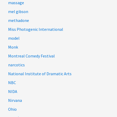
massage
mel gibson
methadone
Miss Photogenic International
model
Monk
Montreal Comedy Festival
narcotics
National Institute of Dramatic Arts
NBC
NIDA
Nirvana
Ohio