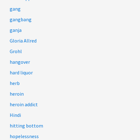
gang
gangbang
ganja
Gloria Allred
Grohl
hangover
hard liquor
herb
heroin
heroin addict
Hindi
hitting bottom
hopelessness