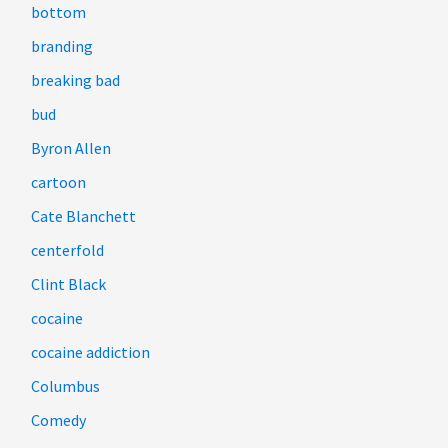
bottom
branding
breaking bad
bud
Byron Allen
cartoon
Cate Blanchett
centerfold
Clint Black
cocaine
cocaine addiction
Columbus
Comedy