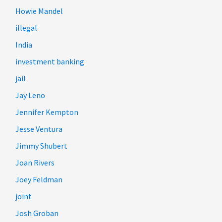
Howie Mandel
illegal
India
investment banking
jail
Jay Leno
Jennifer Kempton
Jesse Ventura
Jimmy Shubert
Joan Rivers
Joey Feldman
joint
Josh Groban