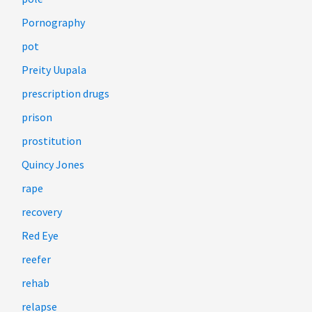
Pornography
pot
Preity Uupala
prescription drugs
prison
prostitution
Quincy Jones
rape
recovery
Red Eye
reefer
rehab
relapse