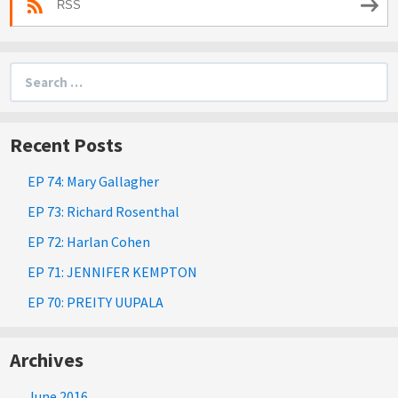
RSS
Search
for:
Recent Posts
EP 74: Mary Gallagher
EP 73: Richard Rosenthal
EP 72: Harlan Cohen
EP 71: JENNIFER KEMPTON
EP 70: PREITY UUPALA
Archives
June 2016