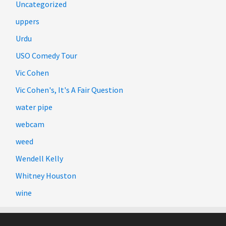
Uncategorized
uppers
Urdu
USO Comedy Tour
Vic Cohen
Vic Cohen's, It's A Fair Question
water pipe
webcam
weed
Wendell Kelly
Whitney Houston
wine