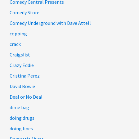
Comedy Central Presents
Comedy Store
Comedy Underground with Dave Attell
copping
crack
Craigslist
Crazy Eddie
Cristina Perez
David Bowie
Deal or No Deal
dime bag
doing drugs
doing lines