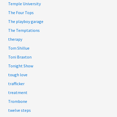
Temple University
The Four Tops
The playboy garage
The Temptations
therapy
Tom Shillue
Toni Braxton
Tonight Show
tough love
trafficker
treatment
Trombone
twelve steps