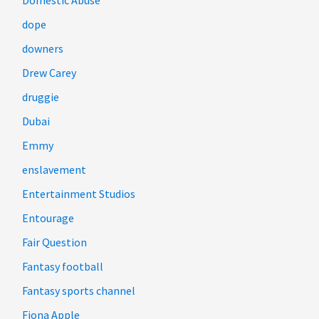
Domestic Abuse
dope
downers
Drew Carey
druggie
Dubai
Emmy
enslavement
Entertainment Studios
Entourage
Fair Question
Fantasy football
Fantasy sports channel
Fiona Apple