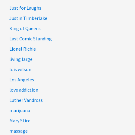
Just for Laughs
Justin Timberlake
King of Queens
Last Comic Standing
Lionel Richie
living large
lois wilson
Los Angeles
love addiction
Luther Vandross
marijuana
Mary Stice
massage