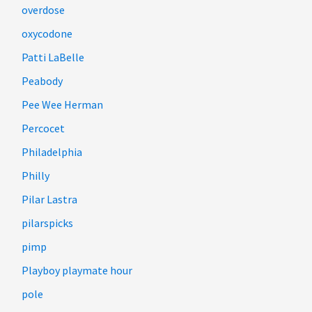
overdose
oxycodone
Patti LaBelle
Peabody
Pee Wee Herman
Percocet
Philadelphia
Philly
Pilar Lastra
pilarspicks
pimp
Playboy playmate hour
pole