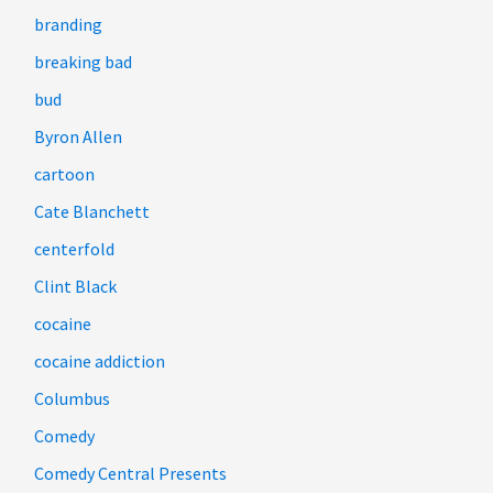
branding
breaking bad
bud
Byron Allen
cartoon
Cate Blanchett
centerfold
Clint Black
cocaine
cocaine addiction
Columbus
Comedy
Comedy Central Presents