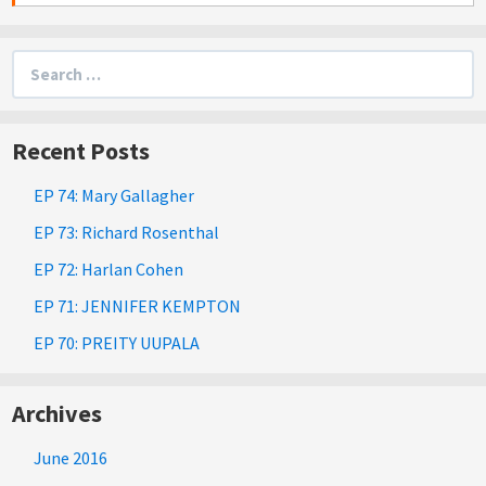
Search
for:
Recent Posts
EP 74: Mary Gallagher
EP 73: Richard Rosenthal
EP 72: Harlan Cohen
EP 71: JENNIFER KEMPTON
EP 70: PREITY UUPALA
Archives
June 2016