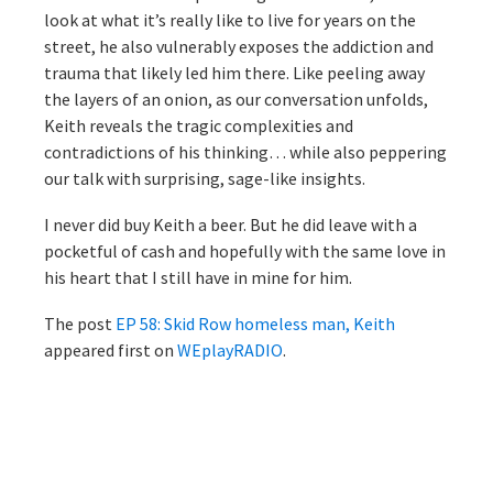
look at what it’s really like to live for years on the
street, he also vulnerably exposes the addiction and
trauma that likely led him there. Like peeling away
the layers of an onion, as our conversation unfolds,
Keith reveals the tragic complexities and
contradictions of his thinking… while also peppering
our talk with surprising, sage-like insights.
I never did buy Keith a beer. But he did leave with a
pocketful of cash and hopefully with the same love in
his heart that I still have in mine for him.
The post
EP 58: Skid Row homeless man, Keith
appeared first on
WEplayRADIO
.