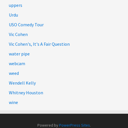
uppers
Urdu
USO Comedy Tour
Vic Cohen
Vic Cohen's, It's A Fair Question
water pipe
webcam
weed
Wendell Kelly
Whitney Houston
wine
Powered by
PowerPress Sites
.