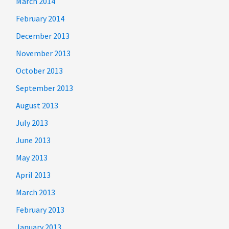
March 2014
February 2014
December 2013
November 2013
October 2013
September 2013
August 2013
July 2013
June 2013
May 2013
April 2013
March 2013
February 2013
January 2013