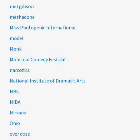
mel gibson
methadone
Miss Photogenic International
model
Monk
Montreal Comedy Festival
narcotics
National Institute of Dramatic Arts
NBC
NIDA
Nirvana
Ohio
over dose