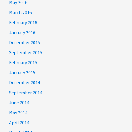
May 2016
March 2016
February 2016
January 2016
December 2015
September 2015
February 2015
January 2015
December 2014
September 2014
June 2014
May 2014
April 2014