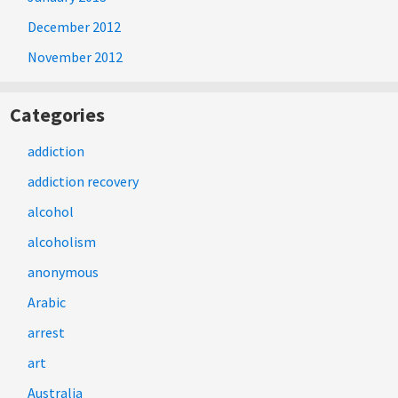
December 2012
November 2012
Categories
addiction
addiction recovery
alcohol
alcoholism
anonymous
Arabic
arrest
art
Australia