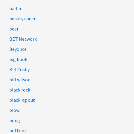
baller
beauty queen
beer
BET Network
Beyonce
big book
Bill Cosby
bill wilson
black rock
blacking out
blow
bong
bottom