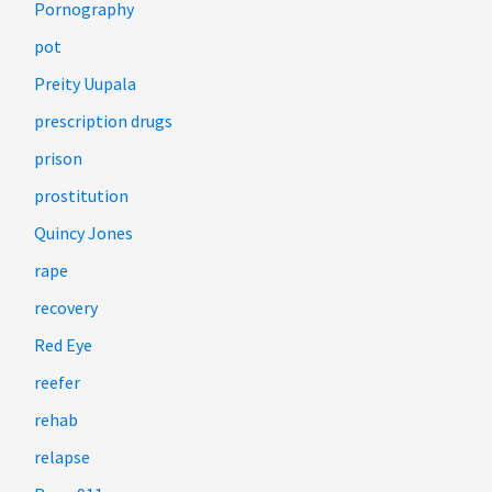
Pornography
pot
Preity Uupala
prescription drugs
prison
prostitution
Quincy Jones
rape
recovery
Red Eye
reefer
rehab
relapse