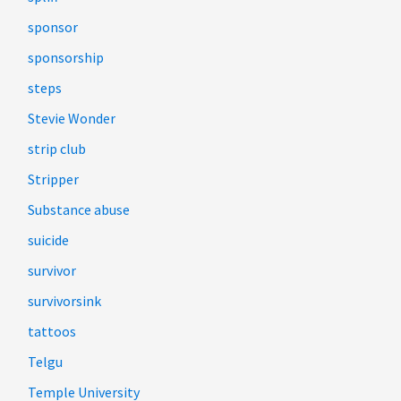
sponsor
sponsorship
steps
Stevie Wonder
strip club
Stripper
Substance abuse
suicide
survivor
survivorsink
tattoos
Telgu
Temple University