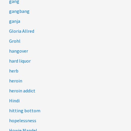
gang
gangbang
ganja
Gloria Allred
Grohl
hangover
hard liquor
herb
heroin
heroin addict
Hindi
hitting bottom
hopelessness
Howie Mandel