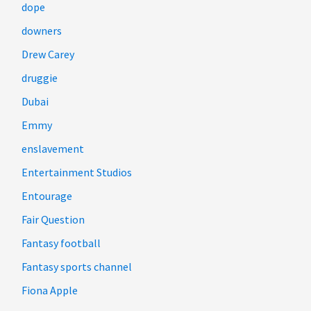
dope
downers
Drew Carey
druggie
Dubai
Emmy
enslavement
Entertainment Studios
Entourage
Fair Question
Fantasy football
Fantasy sports channel
Fiona Apple