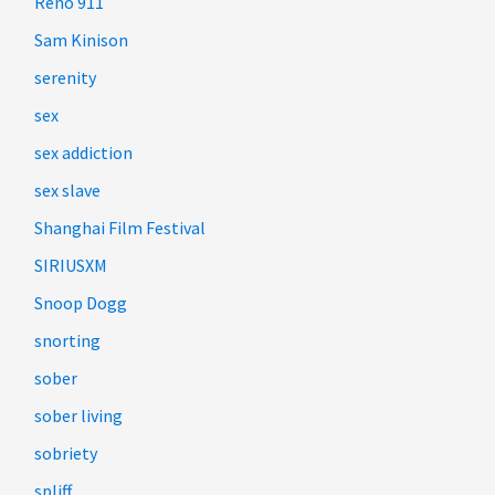
Reno 911
Sam Kinison
serenity
sex
sex addiction
sex slave
Shanghai Film Festival
SIRIUSXM
Snoop Dogg
snorting
sober
sober living
sobriety
spliff