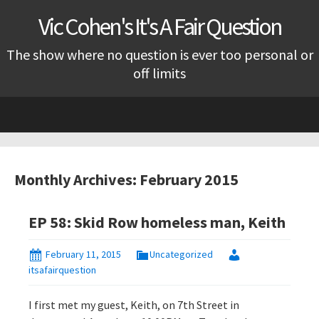
Vic Cohen's It's A Fair Question
The show where no question is ever too personal or
off limits
Skip
to
content
Monthly Archives: February 2015
EP 58: Skid Row homeless man, Keith
February 11, 2015
Uncategorized
itsafairquestion
I first met my guest, Keith, on 7th Street in