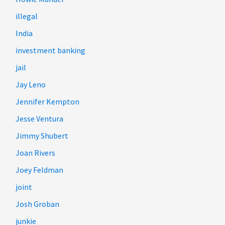
illegal
India
investment banking
jail
Jay Leno
Jennifer Kempton
Jesse Ventura
Jimmy Shubert
Joan Rivers
Joey Feldman
joint
Josh Groban
junkie