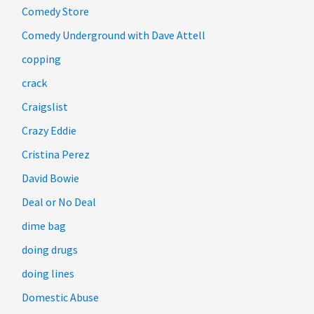
Comedy Store
Comedy Underground with Dave Attell
copping
crack
Craigslist
Crazy Eddie
Cristina Perez
David Bowie
Deal or No Deal
dime bag
doing drugs
doing lines
Domestic Abuse