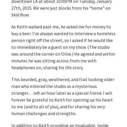
downtown LA at about 10:00PM on Tuesday, January
27th, 2015. We were just blocks from his “home” on
Skid Row.
As Keith walked past me, he asked me for money to
buy a beer. I’ve always wanted to interview a homeless
person right off the street, so I asked if he would like
to immediately be a guest on my show. (The studio
was around the corner on Olive.) He agreed and within
minutes he was sitting across from me with
headphones on, sharing his life story.
This bearded, gray, weathered, and frail looking older
man who entered the studio as a mysterious
stranger… left an hour later as a special friend. I will
forever be grateful to Keith for opening up his heart
to me (and to all of you), and for sharing his very
human challenges and strengths.
In addition to Keith providing an invaluable, inside