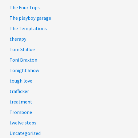
The Four Tops
The playboy garage
The Temptations
therapy
Tom Shillue
Toni Braxton
Tonight Show
tough love
trafficker
treatment
Trombone
twelve steps
Uncategorized