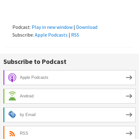
Podcast:
Play in new window
|
Download
Subscribe:
Apple Podcasts
|
RSS
Subscribe to Podcast
Apple Podcasts
Android
by Email
RSS