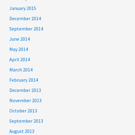
January 2015
December 2014
September 2014
June 2014
May 2014
April 2014
March 2014
February 2014
December 2013
November 2013
October 2013
September 2013
August 2013