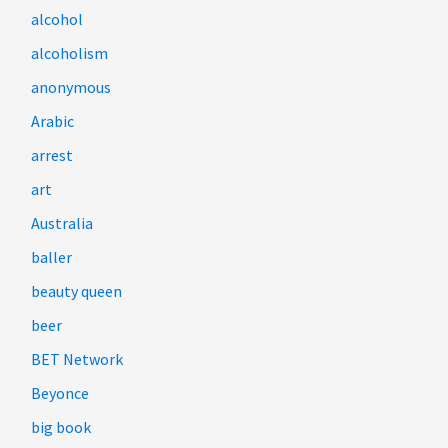
alcohol
alcoholism
anonymous
Arabic
arrest
art
Australia
baller
beauty queen
beer
BET Network
Beyonce
big book