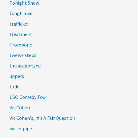
Tonight Show
tough love
trafficker
treatment
Trombone
twelve steps
Uncategorized
uppers
Urdu
USO Comedy Tour
Vic Cohen
Vic Cohen's, It's A Fair Question
water pipe