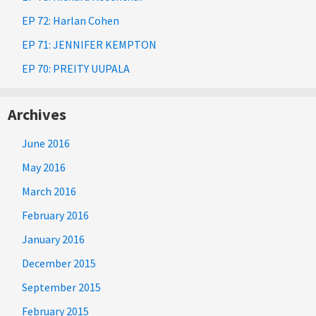
EP 72: Harlan Cohen
EP 71: JENNIFER KEMPTON
EP 70: PREITY UUPALA
Archives
June 2016
May 2016
March 2016
February 2016
January 2016
December 2015
September 2015
February 2015