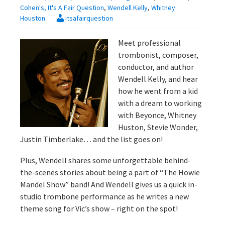
Cohen's, It's A Fair Question
,
Wendell Kelly
,
Whitney
Houston
itsafairquestion
Meet professional
trombonist, composer,
conductor, and author
Wendell Kelly, and hear
how he went from a kid
with a dream to working
with Beyonce, Whitney
Huston, Stevie Wonder,
Justin Timberlake… and the list goes on!
Plus, Wendell shares some unforgettable behind-
the-scenes stories about being a part of “The Howie
Mandel Show” band! And Wendell gives us a quick in-
studio trombone performance as he writes a new
theme song for Vic’s show – right on the spot!