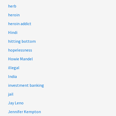
herb
heroin
heroin addict
Hindi
hitting bottom
hopelessness
Howie Mandel
illegal
India
investment banking
jail
Jay Leno
Jennifer Kempton