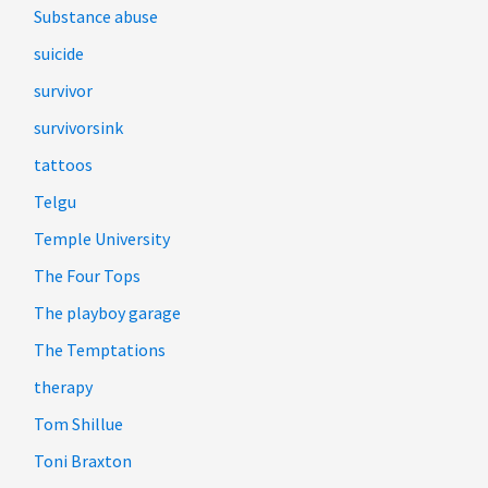
Substance abuse
suicide
survivor
survivorsink
tattoos
Telgu
Temple University
The Four Tops
The playboy garage
The Temptations
therapy
Tom Shillue
Toni Braxton