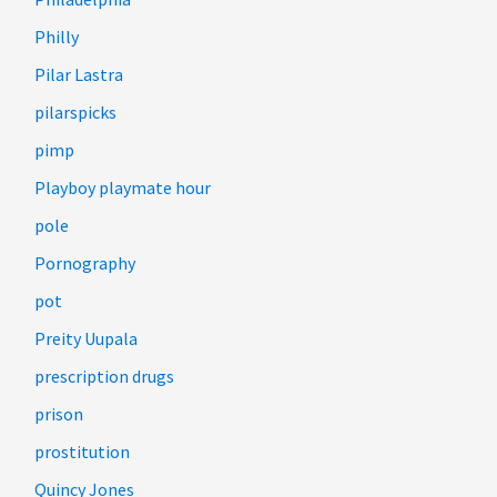
Philly
Pilar Lastra
pilarspicks
pimp
Playboy playmate hour
pole
Pornography
pot
Preity Uupala
prescription drugs
prison
prostitution
Quincy Jones