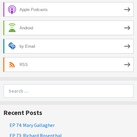
Apple Podcasts
Android
by Email
RSS
Search
for:
Recent Posts
EP 74: Mary Gallagher
EP 73: Richard Rosenthal