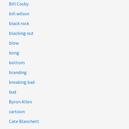
Bill Cosby
bill wilson
black rock
blacking out
blow
bong
bottom
branding
breaking bad
bud
Byron Allen
cartoon
Cate Blanchett