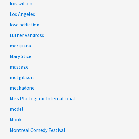
lois wilson
Los Angeles
love addiction
Luther Vandross
marijuana
Mary Stice
massage
mel gibson
methadone
Miss Photogenic International
model
Monk
Montreal Comedy Festival