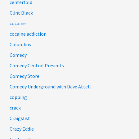
centerfold
Clint Black
cocaine
cocaine addiction
Columbus
Comedy
Comedy Central Presents
Comedy Store
Comedy Underground with Dave Attell
copping
crack
Craigslist
Crazy Eddie