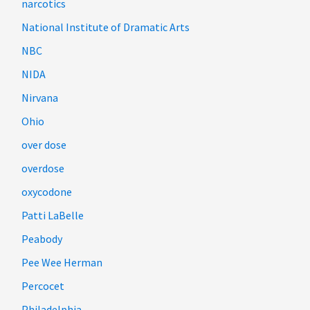
narcotics
National Institute of Dramatic Arts
NBC
NIDA
Nirvana
Ohio
over dose
overdose
oxycodone
Patti LaBelle
Peabody
Pee Wee Herman
Percocet
Philadelphia