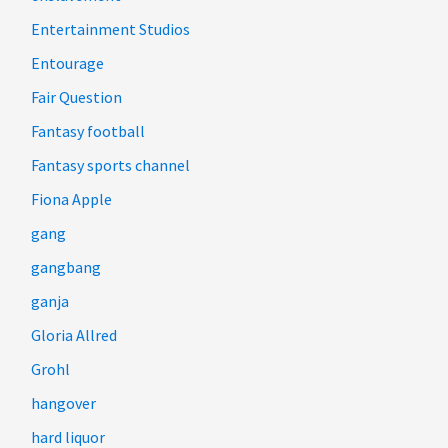
Entertainment Studios
Entourage
Fair Question
Fantasy football
Fantasy sports channel
Fiona Apple
gang
gangbang
ganja
Gloria Allred
Grohl
hangover
hard liquor