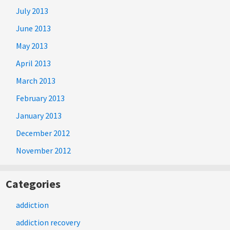
July 2013
June 2013
May 2013
April 2013
March 2013
February 2013
January 2013
December 2012
November 2012
Categories
addiction
addiction recovery