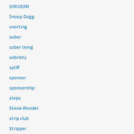
SIRIUSXM
Snoop Dogg
snorting
sober
sober living
sobriety
spliff
sponsor
sponsorship
steps
Stevie Wonder
strip club
Stripper