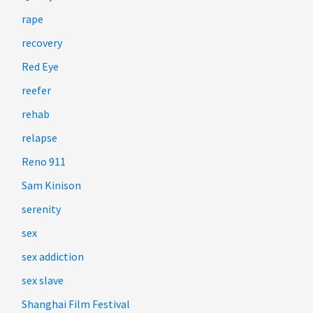
rape
recovery
Red Eye
reefer
rehab
relapse
Reno 911
Sam Kinison
serenity
sex
sex addiction
sex slave
Shanghai Film Festival