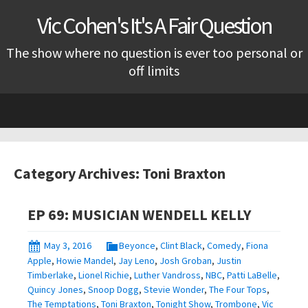
Vic Cohen's It's A Fair Question
The show where no question is ever too personal or
off limits
Skip
to
content
Category Archives: Toni Braxton
EP 69: MUSICIAN WENDELL KELLY
May 3, 2016
Beyonce
,
Clint Black
,
Comedy
,
Fiona
Apple
,
Howie Mandel
,
Jay Leno
,
Josh Groban
,
Justin
Timberlake
,
Lionel Richie
,
Luther Vandross
,
NBC
,
Patti LaBelle
,
Quincy Jones
,
Snoop Dogg
,
Stevie Wonder
,
The Four Tops
,
The Temptations
,
Toni Braxton
,
Tonight Show
,
Trombone
,
Vic