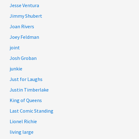
Jesse Ventura
Jimmy Shubert
Joan Rivers
Joey Feldman
joint
Josh Groban
junkie
Just for Laughs
Justin Timberlake
King of Queens
Last Comic Standing
Lionel Richie
living large