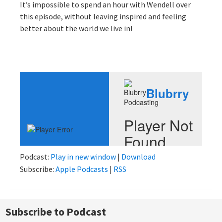
It’s impossible to spend an hour with Wendell over
this episode, without leaving inspired and feeling
better about the world we live in!
Podcast:
Play in new window
|
Download
Subscribe:
Apple Podcasts
|
RSS
Subscribe to Podcast