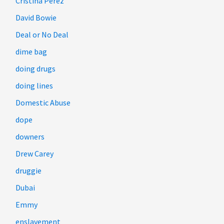
Cristina Perez
David Bowie
Deal or No Deal
dime bag
doing drugs
doing lines
Domestic Abuse
dope
downers
Drew Carey
druggie
Dubai
Emmy
enslavement