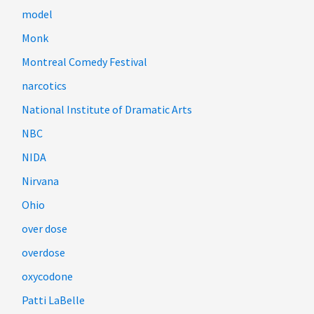
model
Monk
Montreal Comedy Festival
narcotics
National Institute of Dramatic Arts
NBC
NIDA
Nirvana
Ohio
over dose
overdose
oxycodone
Patti LaBelle