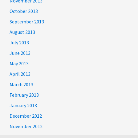
November 2013
October 2013
September 2013
August 2013
July 2013
June 2013
May 2013
April 2013
March 2013
February 2013
January 2013
December 2012
November 2012