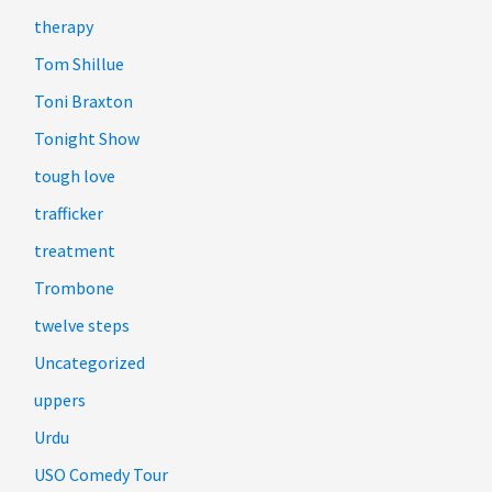
therapy
Tom Shillue
Toni Braxton
Tonight Show
tough love
trafficker
treatment
Trombone
twelve steps
Uncategorized
uppers
Urdu
USO Comedy Tour