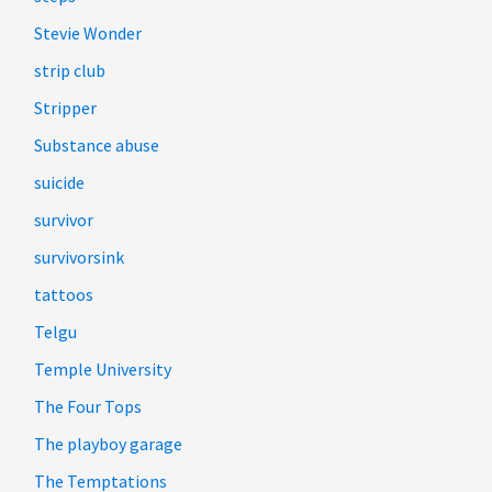
Stevie Wonder
strip club
Stripper
Substance abuse
suicide
survivor
survivorsink
tattoos
Telgu
Temple University
The Four Tops
The playboy garage
The Temptations