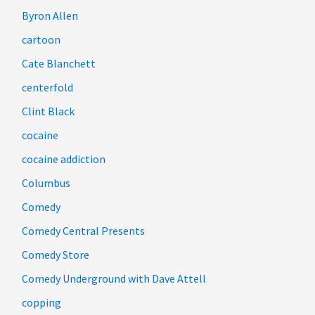
Byron Allen
cartoon
Cate Blanchett
centerfold
Clint Black
cocaine
cocaine addiction
Columbus
Comedy
Comedy Central Presents
Comedy Store
Comedy Underground with Dave Attell
copping