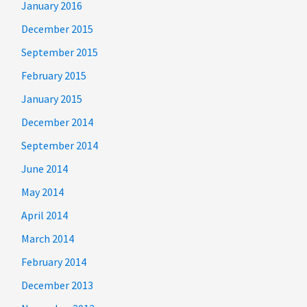
January 2016
December 2015
September 2015
February 2015
January 2015
December 2014
September 2014
June 2014
May 2014
April 2014
March 2014
February 2014
December 2013