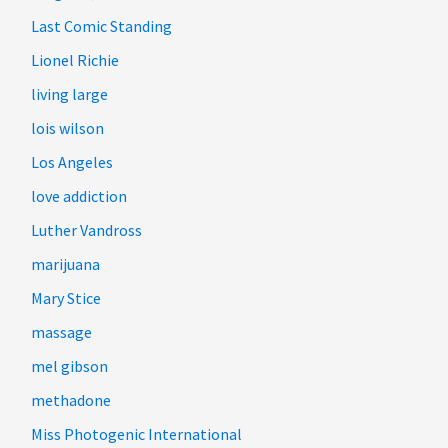
Last Comic Standing
Lionel Richie
living large
lois wilson
Los Angeles
love addiction
Luther Vandross
marijuana
Mary Stice
massage
mel gibson
methadone
Miss Photogenic International