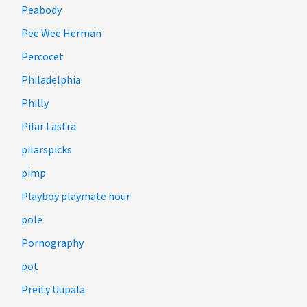
Peabody
Pee Wee Herman
Percocet
Philadelphia
Philly
Pilar Lastra
pilarspicks
pimp
Playboy playmate hour
pole
Pornography
pot
Preity Uupala