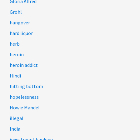
Gloria Allred
Grohl
hangover
hard liquor
herb
heroin
heroin addict
Hindi
hitting bottom
hopelessness
Howie Mandel
illegal
India
investment banking