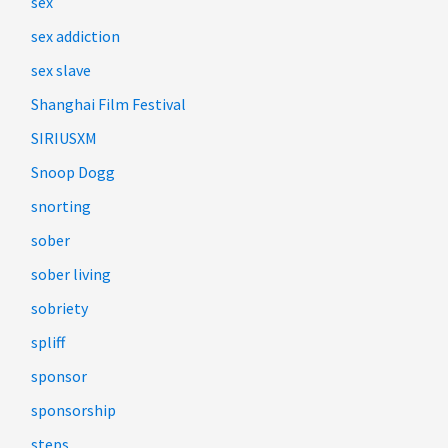
sex
sex addiction
sex slave
Shanghai Film Festival
SIRIUSXM
Snoop Dogg
snorting
sober
sober living
sobriety
spliff
sponsor
sponsorship
steps