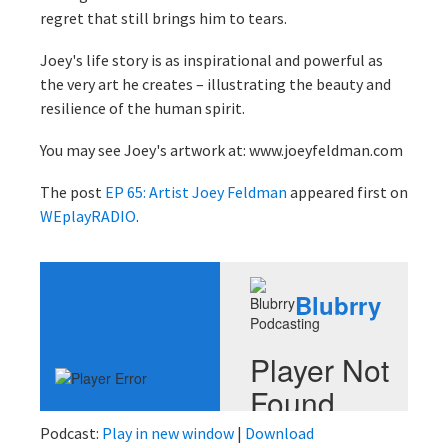
regret that still brings him to tears.
Joey's life story is as inspirational and powerful as
the very art he creates – illustrating the beauty and
resilience of the human spirit.
You may see Joey's artwork at: www.joeyfeldman.com
The post
EP 65: Artist Joey Feldman
appeared first on
WEplayRADIO
.
Podcast:
Play in new window
|
Download