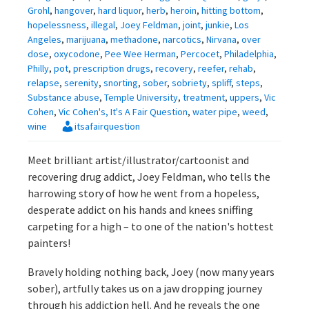
Grohl
,
hangover
,
hard liquor
,
herb
,
heroin
,
hitting bottom
,
hopelessness
,
illegal
,
Joey Feldman
,
joint
,
junkie
,
Los
Angeles
,
marijuana
,
methadone
,
narcotics
,
Nirvana
,
over
dose
,
oxycodone
,
Pee Wee Herman
,
Percocet
,
Philadelphia
,
Philly
,
pot
,
prescription drugs
,
recovery
,
reefer
,
rehab
,
relapse
,
serenity
,
snorting
,
sober
,
sobriety
,
spliff
,
steps
,
Substance abuse
,
Temple University
,
treatment
,
uppers
,
Vic
Cohen
,
Vic Cohen's, It's A Fair Question
,
water pipe
,
weed
,
wine
itsafairquestion
Meet brilliant artist/illustrator/cartoonist and
recovering drug addict, Joey Feldman, who tells the
harrowing story of how he went from a hopeless,
desperate addict on his hands and knees sniffing
carpeting for a high – to one of the nation's hottest
painters!
Bravely holding nothing back, Joey (now many years
sober), artfully takes us on a jaw dropping journey
through his addiction hell. And he reveals the one