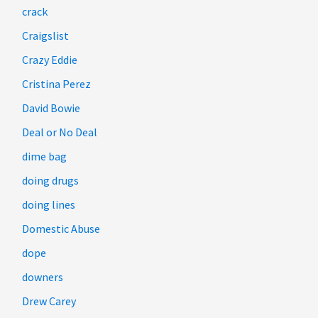
crack
Craigslist
Crazy Eddie
Cristina Perez
David Bowie
Deal or No Deal
dime bag
doing drugs
doing lines
Domestic Abuse
dope
downers
Drew Carey