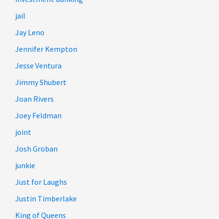
jail
Jay Leno
Jennifer Kempton
Jesse Ventura
Jimmy Shubert
Joan Rivers
Joey Feldman
joint
Josh Groban
junkie
Just for Laughs
Justin Timberlake
King of Queens