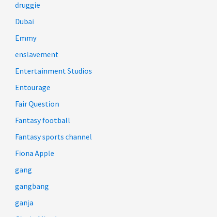
druggie
Dubai
Emmy
enslavement
Entertainment Studios
Entourage
Fair Question
Fantasy football
Fantasy sports channel
Fiona Apple
gang
gangbang
ganja