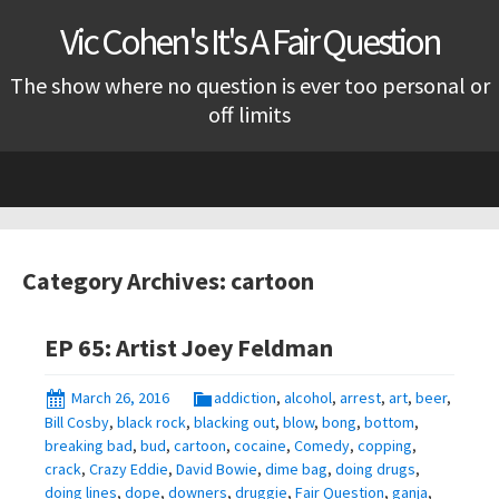
Vic Cohen's It's A Fair Question
The show where no question is ever too personal or
off limits
Skip
to
content
Category Archives: cartoon
EP 65: Artist Joey Feldman
March 26, 2016
addiction
,
alcohol
,
arrest
,
art
,
beer
,
Bill Cosby
,
black rock
,
blacking out
,
blow
,
bong
,
bottom
,
breaking bad
,
bud
,
cartoon
,
cocaine
,
Comedy
,
copping
,
crack
,
Crazy Eddie
,
David Bowie
,
dime bag
,
doing drugs
,
doing lines
,
dope
,
downers
,
druggie
,
Fair Question
,
ganja
,