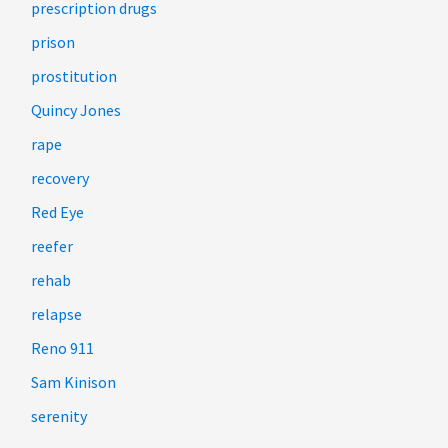
prescription drugs
prison
prostitution
Quincy Jones
rape
recovery
Red Eye
reefer
rehab
relapse
Reno 911
Sam Kinison
serenity