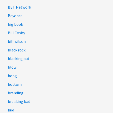
BET Network
Beyonce
big book
Bill Cosby
bill wilson
black rock
blacking out
blow
bong
bottom
branding
breaking bad
bud