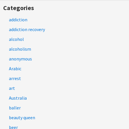
Categories
addiction
addiction recovery
alcohol
alcoholism
anonymous
Arabic
arrest
art
Australia
baller
beauty queen
beer