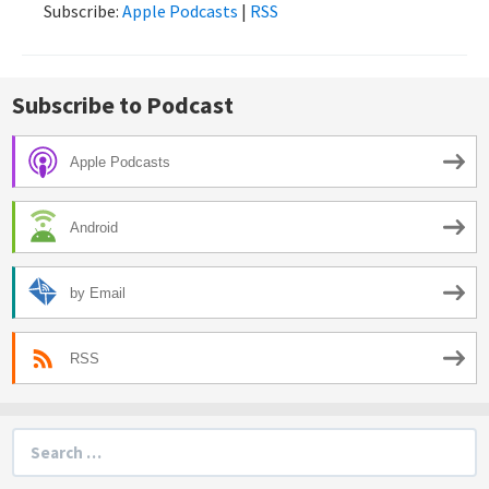
Subscribe:
Apple Podcasts
|
RSS
Subscribe to Podcast
Apple Podcasts
Android
by Email
RSS
Search
for: