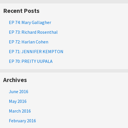
Recent Posts
EP 74: Mary Gallagher
EP 73: Richard Rosenthal
EP 72: Harlan Cohen
EP 71: JENNIFER KEMPTON
EP 70: PREITY UUPALA
Archives
June 2016
May 2016
March 2016
February 2016