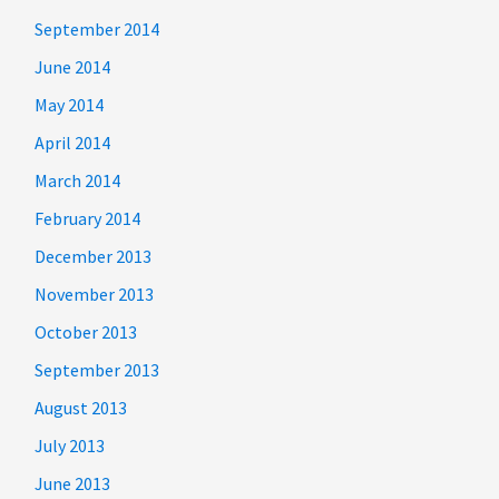
September 2014
June 2014
May 2014
April 2014
March 2014
February 2014
December 2013
November 2013
October 2013
September 2013
August 2013
July 2013
June 2013