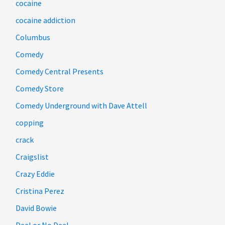
cocaine
cocaine addiction
Columbus
Comedy
Comedy Central Presents
Comedy Store
Comedy Underground with Dave Attell
copping
crack
Craigslist
Crazy Eddie
Cristina Perez
David Bowie