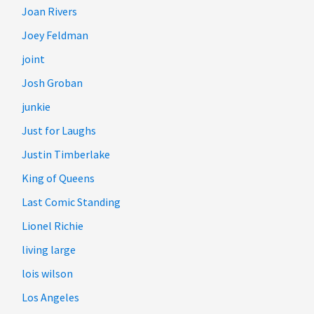
Joan Rivers
Joey Feldman
joint
Josh Groban
junkie
Just for Laughs
Justin Timberlake
King of Queens
Last Comic Standing
Lionel Richie
living large
lois wilson
Los Angeles