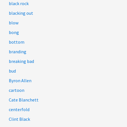
black rock
blacking out
blow
bong
bottom
branding
breaking bad
bud
Byron Allen
cartoon
Cate Blanchett
centerfold
Clint Black