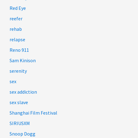
Red Eye
reefer
rehab
relapse
Reno 911
Sam Kinison
serenity
sex
sex addiction
sex slave
Shanghai Film Festival
SIRIUSXM
Snoop Dogg