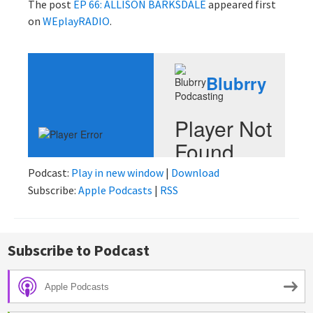
The post
EP 66: ALLISON BARKSDALE
appeared first
on
WEplayRADIO
.
Podcast:
Play in new window
|
Download
Subscribe:
Apple Podcasts
|
RSS
Subscribe to Podcast
Apple Podcasts