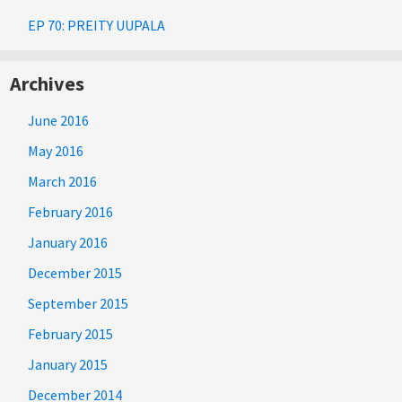
EP 70: PREITY UUPALA
Archives
June 2016
May 2016
March 2016
February 2016
January 2016
December 2015
September 2015
February 2015
January 2015
December 2014