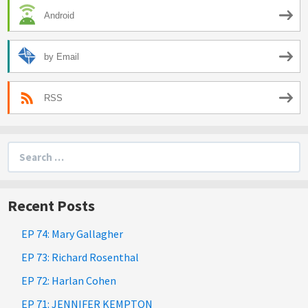
Android
by Email
RSS
Search
for:
Recent Posts
EP 74: Mary Gallagher
EP 73: Richard Rosenthal
EP 72: Harlan Cohen
EP 71: JENNIFER KEMPTON