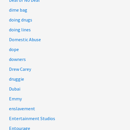
Deal or No Deal
dime bag
doing drugs
doing lines
Domestic Abuse
dope
downers
Drew Carey
druggie
Dubai
Emmy
enslavement
Entertainment Studios
Entourage