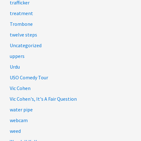
trafficker
treatment
Trombone
twelve steps
Uncategorized
uppers
Urdu
USO Comedy Tour
Vic Cohen
Vic Cohen's, It's A Fair Question
water pipe
webcam
weed