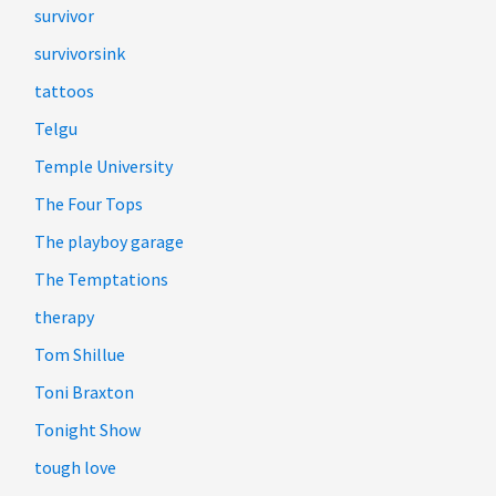
survivor
survivorsink
tattoos
Telgu
Temple University
The Four Tops
The playboy garage
The Temptations
therapy
Tom Shillue
Toni Braxton
Tonight Show
tough love