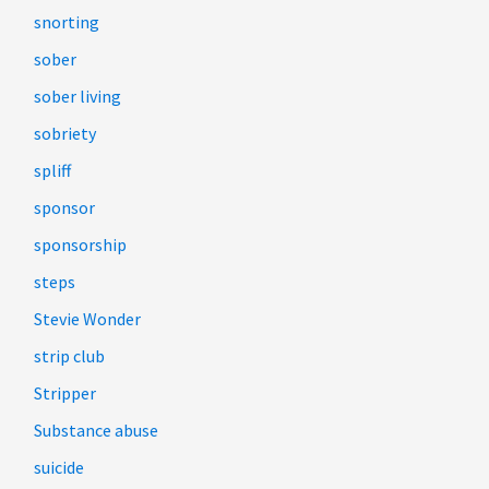
snorting
sober
sober living
sobriety
spliff
sponsor
sponsorship
steps
Stevie Wonder
strip club
Stripper
Substance abuse
suicide