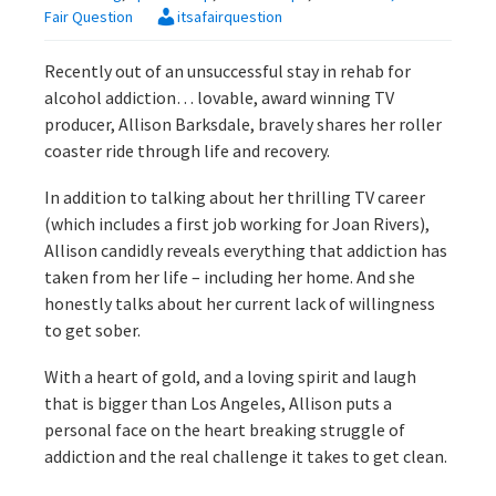
Fair Question
itsafairquestion
Recently out of an unsuccessful stay in rehab for
alcohol addiction… lovable, award winning TV
producer, Allison Barksdale, bravely shares her roller
coaster ride through life and recovery.
In addition to talking about her thrilling TV career
(which includes a first job working for Joan Rivers),
Allison candidly reveals everything that addiction has
taken from her life – including her home. And she
honestly talks about her current lack of willingness
to get sober.
With a heart of gold, and a loving spirit and laugh
that is bigger than Los Angeles, Allison puts a
personal face on the heart breaking struggle of
addiction and the real challenge it takes to get clean.