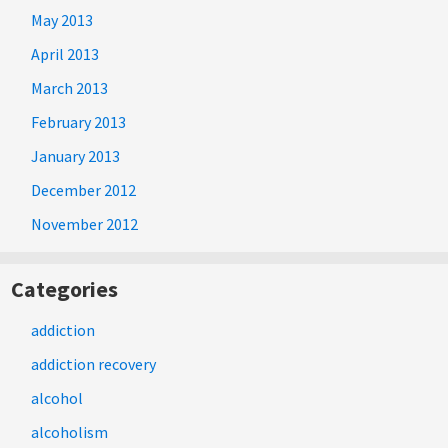
May 2013
April 2013
March 2013
February 2013
January 2013
December 2012
November 2012
Categories
addiction
addiction recovery
alcohol
alcoholism