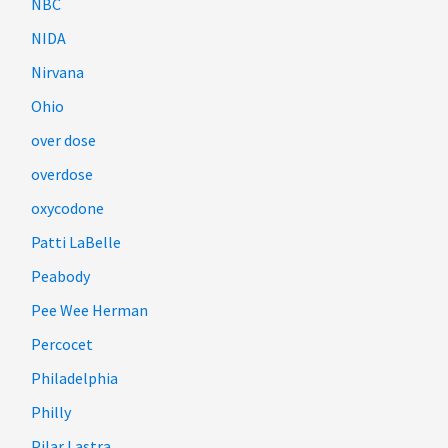
NBC
NIDA
Nirvana
Ohio
over dose
overdose
oxycodone
Patti LaBelle
Peabody
Pee Wee Herman
Percocet
Philadelphia
Philly
Pilar Lastra