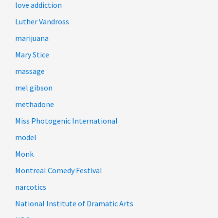
love addiction
Luther Vandross
marijuana
Mary Stice
massage
mel gibson
methadone
Miss Photogenic International
model
Monk
Montreal Comedy Festival
narcotics
National Institute of Dramatic Arts