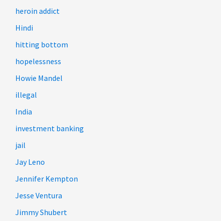
heroin addict
Hindi
hitting bottom
hopelessness
Howie Mandel
illegal
India
investment banking
jail
Jay Leno
Jennifer Kempton
Jesse Ventura
Jimmy Shubert