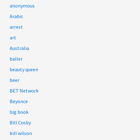
anonymous
Arabic
arrest
art
Australia
baller
beauty queen
beer
BET Network
Beyonce
big book
Bill Cosby
bill wilson