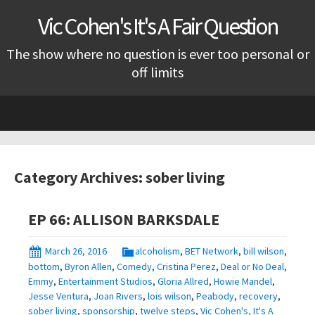
Vic Cohen's It's A Fair Question
The show where no question is ever too personal or
off limits
Skip
to
content
Category Archives: sober living
EP 66: ALLISON BARKSDALE
March 26, 2016
alcoholism
,
BET Network
,
bill wilson
,
bottom
,
Byron Allen
,
Comedy
,
Cristina Perez
,
Deal or No Deal
,
Emmy
,
Entertainment Studios
,
Gloria Allred
,
Howie Mandel
,
Jesse Ventura
,
Joan Rivers
,
lois wilson
,
Peabody
,
recovery
,
sober living
,
sponsorship
,
twelve steps
,
Vic Cohen's, It's A