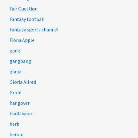
Fair Question
Fantasy football
Fantasy sports channel
Fiona Apple
gang
gangbang
ganja
Gloria Allred
Grohl
hangover
hard liquor
herb
heroin