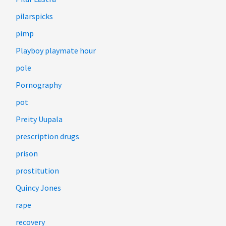
pilarspicks
pimp
Playboy playmate hour
pole
Pornography
pot
Preity Uupala
prescription drugs
prison
prostitution
Quincy Jones
rape
recovery