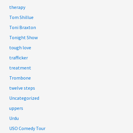
therapy
Tom Shillue
Toni Braxton
Tonight Show
tough love
trafficker
treatment
Trombone
twelve steps
Uncategorized
uppers
Urdu
USO Comedy Tour