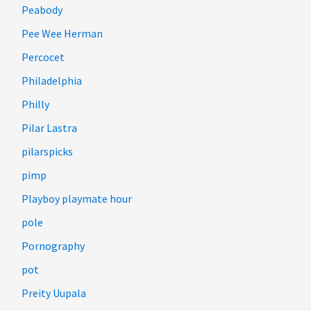
Peabody
Pee Wee Herman
Percocet
Philadelphia
Philly
Pilar Lastra
pilarspicks
pimp
Playboy playmate hour
pole
Pornography
pot
Preity Uupala