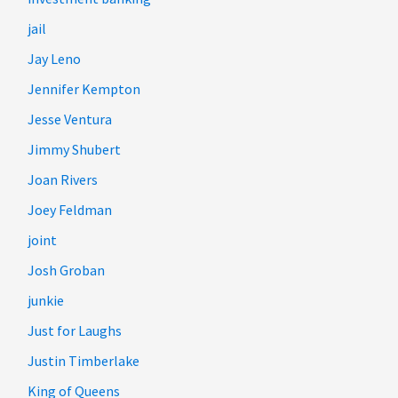
jail
Jay Leno
Jennifer Kempton
Jesse Ventura
Jimmy Shubert
Joan Rivers
Joey Feldman
joint
Josh Groban
junkie
Just for Laughs
Justin Timberlake
King of Queens