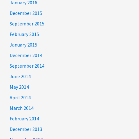
January 2016
December 2015
September 2015
February 2015
January 2015
December 2014
September 2014
June 2014
May 2014
April 2014
March 2014
February 2014
December 2013