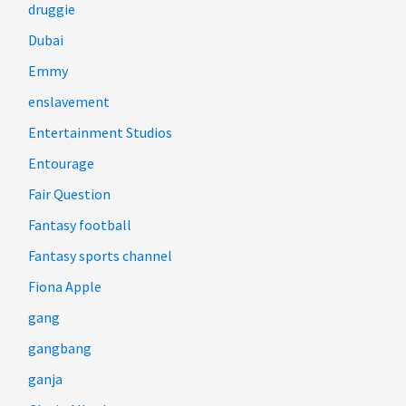
druggie
Dubai
Emmy
enslavement
Entertainment Studios
Entourage
Fair Question
Fantasy football
Fantasy sports channel
Fiona Apple
gang
gangbang
ganja