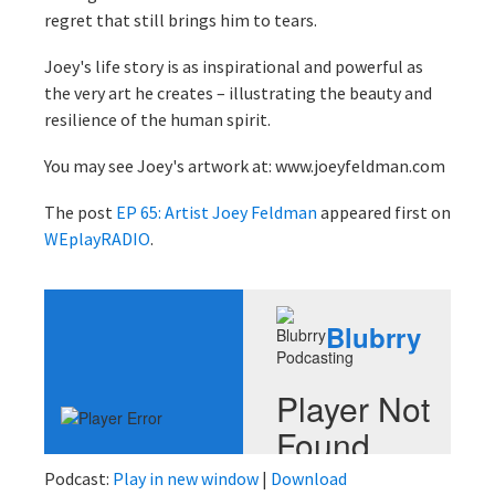
regret that still brings him to tears.
Joey's life story is as inspirational and powerful as
the very art he creates – illustrating the beauty and
resilience of the human spirit.
You may see Joey's artwork at: www.joeyfeldman.com
The post
EP 65: Artist Joey Feldman
appeared first on
WEplayRADIO
.
Podcast:
Play in new window
|
Download