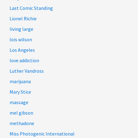
Last Comic Standing
Lionel Richie
living large
lois wilson
Los Angeles
love addiction
Luther Vandross
marijuana
Mary Stice
massage
mel gibson
methadone
Miss Photogenic International