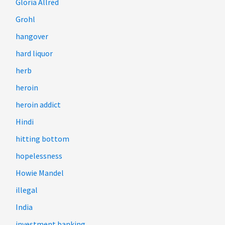
Gloria Allred
Grohl
hangover
hard liquor
herb
heroin
heroin addict
Hindi
hitting bottom
hopelessness
Howie Mandel
illegal
India
investment banking