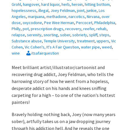
Grohl
,
hangover
,
hard liquor
,
herb
,
heroin
,
hitting bottom
,
hopelessness
,
illegal
,
Joey Feldman
,
joint
,
junkie
,
Los
Angeles
,
marijuana
,
methadone
,
narcotics
,
Nirvana
,
over
dose
,
oxycodone
,
Pee Wee Herman
,
Percocet
,
Philadelphia
,
Philly
,
pot
,
prescription drugs
,
recovery
,
reefer
,
rehab
,
relapse
,
serenity
,
snorting
,
sober
,
sobriety
,
spliff
,
steps
,
Substance abuse
,
Temple University
,
treatment
,
uppers
,
Vic
Cohen
,
Vic Cohen's, It's A Fair Question
,
water pipe
,
weed
,
wine
itsafairquestion
Meet brilliant artist/illustrator/cartoonist and
recovering drug addict, Joey Feldman, who tells the
harrowing story of how he went from a hopeless,
desperate addict on his hands and knees sniffing
carpeting for a high – to one of the nation's hottest
painters!
Bravely holding nothing back, Joey (now many years
sober), artfully takes us on a jaw dropping journey
through his addiction hell. And he reveals the one