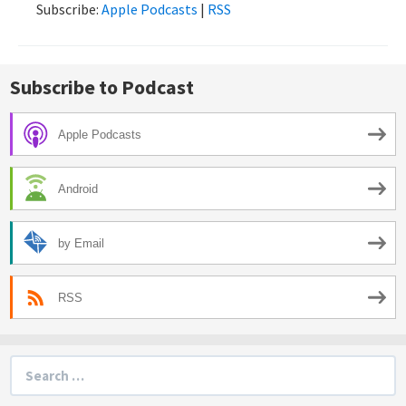
Subscribe:
Apple Podcasts
|
RSS
Subscribe to Podcast
Apple Podcasts
Android
by Email
RSS
Search
for: