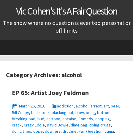
Vic Cohen's It's A Fair Question
The show where no question is ever too personal or
off limits
Skip
to
content
Category Archives: alcohol
EP 65: Artist Joey Feldman
March 26, 2016
addiction
,
alcohol
,
arrest
,
art
,
beer
,
Bill Cosby
,
black rock
,
blacking out
,
blow
,
bong
,
bottom
,
breaking bad
,
bud
,
cartoon
,
cocaine
,
Comedy
,
copping
,
crack
,
Crazy Eddie
,
David Bowie
,
dime bag
,
doing drugs
,
doing lines
,
dope
,
downers
,
druggie
,
Fair Question
,
ganja
,