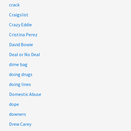
crack
Craigslist
Crazy Eddie
Cristina Perez
David Bowie
Deal or No Deal
dime bag
doing drugs
doing lines
Domestic Abuse
dope
downers
Drew Carey