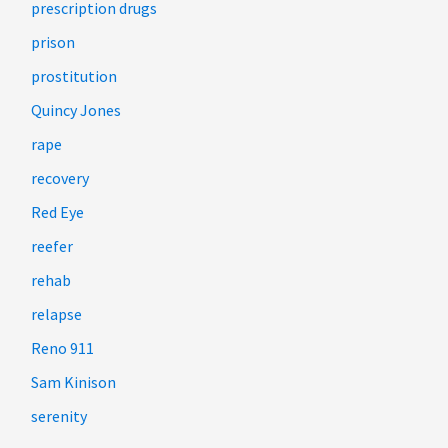
prescription drugs
prison
prostitution
Quincy Jones
rape
recovery
Red Eye
reefer
rehab
relapse
Reno 911
Sam Kinison
serenity