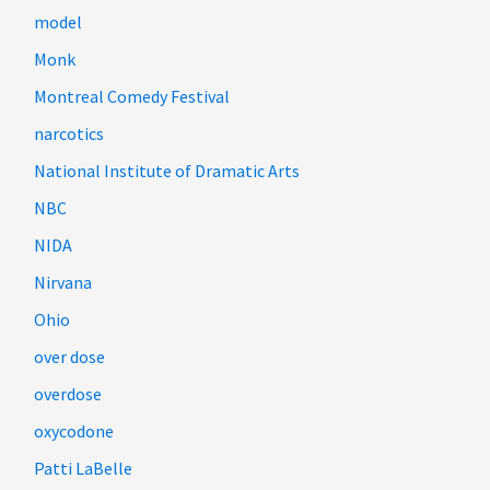
model
Monk
Montreal Comedy Festival
narcotics
National Institute of Dramatic Arts
NBC
NIDA
Nirvana
Ohio
over dose
overdose
oxycodone
Patti LaBelle