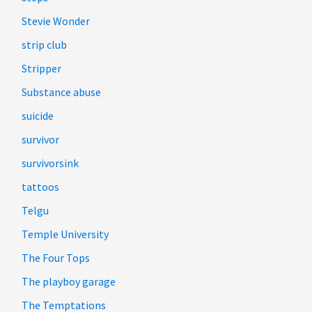
Stevie Wonder
strip club
Stripper
Substance abuse
suicide
survivor
survivorsink
tattoos
Telgu
Temple University
The Four Tops
The playboy garage
The Temptations