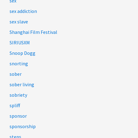
sex
sex addiction
sex slave
Shanghai Film Festival
SIRIUSXM
Snoop Dogg
snorting
sober
sober living
sobriety
spliff
sponsor
sponsorship
steps