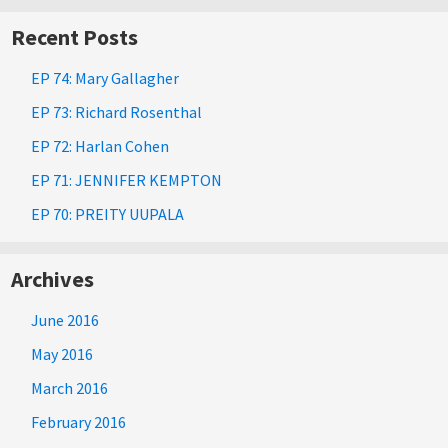
Recent Posts
EP 74: Mary Gallagher
EP 73: Richard Rosenthal
EP 72: Harlan Cohen
EP 71: JENNIFER KEMPTON
EP 70: PREITY UUPALA
Archives
June 2016
May 2016
March 2016
February 2016