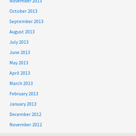
November 2013
October 2013
September 2013
August 2013
July 2013
June 2013
May 2013
April 2013
March 2013
February 2013
January 2013
December 2012
November 2012