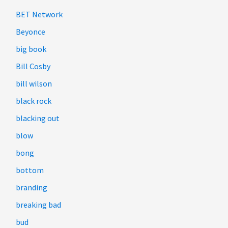
BET Network
Beyonce
big book
Bill Cosby
bill wilson
black rock
blacking out
blow
bong
bottom
branding
breaking bad
bud