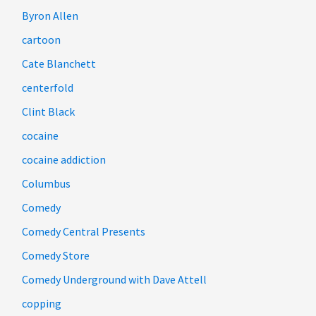
Byron Allen
cartoon
Cate Blanchett
centerfold
Clint Black
cocaine
cocaine addiction
Columbus
Comedy
Comedy Central Presents
Comedy Store
Comedy Underground with Dave Attell
copping