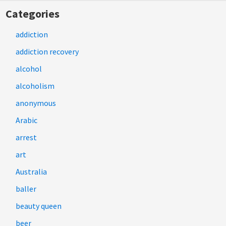
Categories
addiction
addiction recovery
alcohol
alcoholism
anonymous
Arabic
arrest
art
Australia
baller
beauty queen
beer