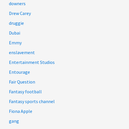
downers
Drew Carey
druggie
Dubai
Emmy
enslavement
Entertainment Studios
Entourage
Fair Question
Fantasy football
Fantasy sports channel
Fiona Apple
gang