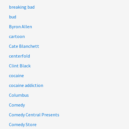
breaking bad
bud
Byron Allen
cartoon
Cate Blanchett
centerfold
Clint Black
cocaine
cocaine addiction
Columbus
Comedy
Comedy Central Presents
Comedy Store