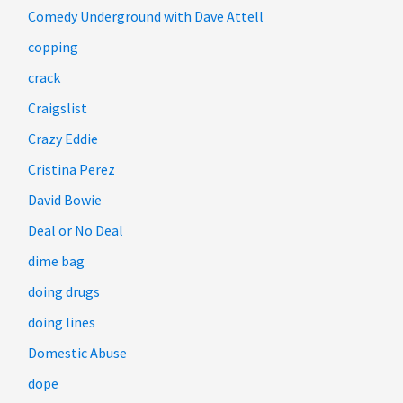
Comedy Underground with Dave Attell
copping
crack
Craigslist
Crazy Eddie
Cristina Perez
David Bowie
Deal or No Deal
dime bag
doing drugs
doing lines
Domestic Abuse
dope