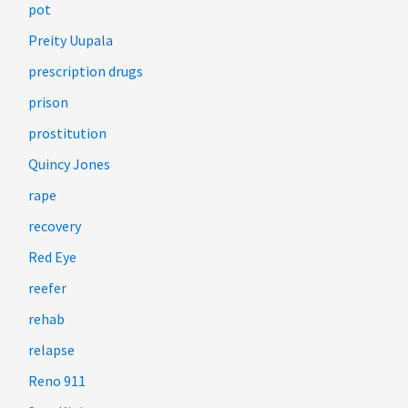
pot
Preity Uupala
prescription drugs
prison
prostitution
Quincy Jones
rape
recovery
Red Eye
reefer
rehab
relapse
Reno 911