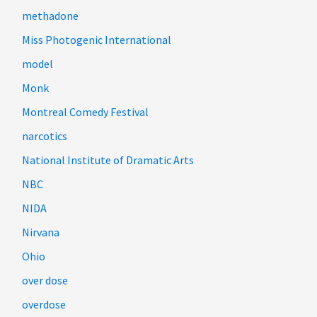
methadone
Miss Photogenic International
model
Monk
Montreal Comedy Festival
narcotics
National Institute of Dramatic Arts
NBC
NIDA
Nirvana
Ohio
over dose
overdose