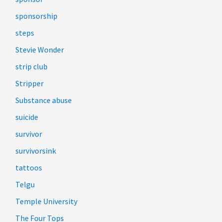
sponsorship
steps
Stevie Wonder
strip club
Stripper
Substance abuse
suicide
survivor
survivorsink
tattoos
Telgu
Temple University
The Four Tops