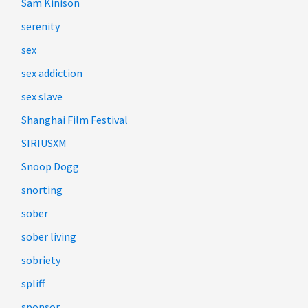
Sam Kinison
serenity
sex
sex addiction
sex slave
Shanghai Film Festival
SIRIUSXM
Snoop Dogg
snorting
sober
sober living
sobriety
spliff
sponsor