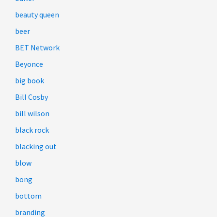
beauty queen
beer
BET Network
Beyonce
big book
Bill Cosby
bill wilson
black rock
blacking out
blow
bong
bottom
branding