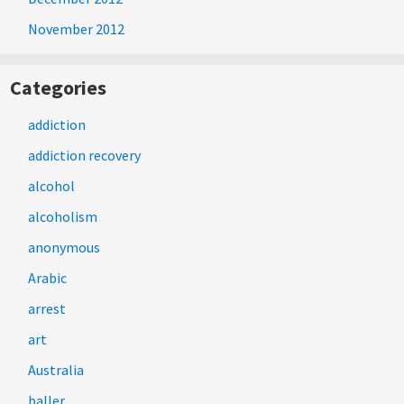
November 2012
Categories
addiction
addiction recovery
alcohol
alcoholism
anonymous
Arabic
arrest
art
Australia
baller