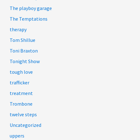
The playboy garage
The Temptations
therapy
Tom Shillue
Toni Braxton
Tonight Show
tough love
trafficker
treatment
Trombone
twelve steps
Uncategorized
uppers