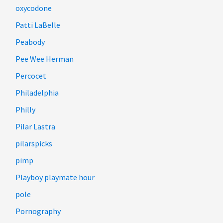
oxycodone
Patti LaBelle
Peabody
Pee Wee Herman
Percocet
Philadelphia
Philly
Pilar Lastra
pilarspicks
pimp
Playboy playmate hour
pole
Pornography