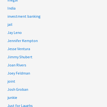
illegal
India
investment banking
jail
Jay Leno
Jennifer Kempton
Jesse Ventura
Jimmy Shubert
Joan Rivers
Joey Feldman
joint
Josh Groban
junkie
Just for Laughs