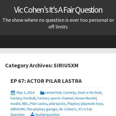
Vic Cohen's It's A Fair Question
The show where no question is ever too personal or
off limits
Skip
to
content
Category Archives: SIRIUSXM
EP 67: ACTOR PILAR LASTRA
May 3, 2016
centerfold
,
Comedy
,
Deal or No Deal
,
Fantasy football
,
Fantasy sports channel
,
Howie Mandel
,
model
,
NBC
,
Pilar Lastra
,
pilarspicks
,
Playboy playmate hour
,
SIRIUSXM
,
The playboy garage
,
Vic Cohen's, It's A Fair
Question
itsafairquestion