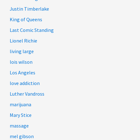
Justin Timberlake
King of Queens
Last Comic Standing
Lionel Richie
living large
lois wilson
Los Angeles
love addiction
Luther Vandross
marijuana
Mary Stice
massage
mel gibson