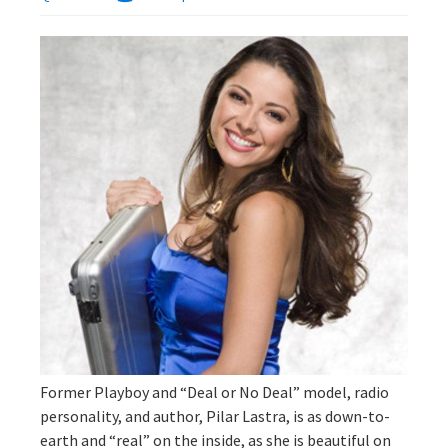
Former Playboy and “Deal or No Deal” model, radio
personality, and author, Pilar Lastra, is as down-to-
earth and “real” on the inside, as she is beautiful on