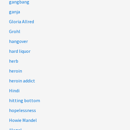
gangbang
ganja
Gloria Allred
Grohl
hangover
hard liquor
herb
heroin
heroin addict
Hindi
hitting bottom
hopelessness
Howie Mandel