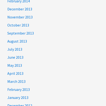
February 2014
December 2013
November 2013
October 2013
September 2013
August 2013
July 2013
June 2013
May 2013
April 2013
March 2013
February 2013
January 2013
December 2012