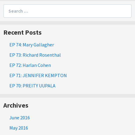
Search
for:
Recent Posts
EP 74: Mary Gallagher
EP 73: Richard Rosenthal
EP 72: Harlan Cohen
EP 71: JENNIFER KEMPTON
EP 70: PREITY UUPALA
Archives
June 2016
May 2016