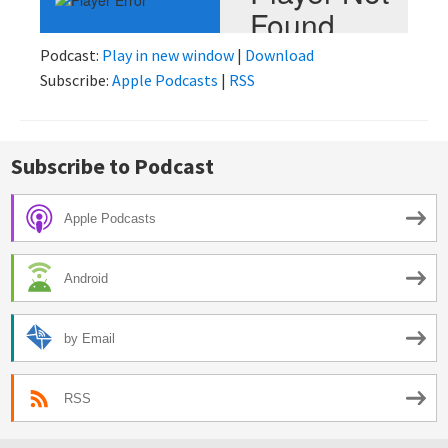
Podcast:
Play in new window
|
Download
Subscribe:
Apple Podcasts
|
RSS
Subscribe to Podcast
Apple Podcasts
Android
by Email
RSS