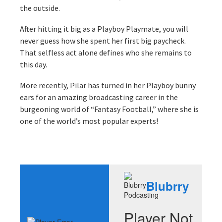
the outside.
After hitting it big as a Playboy Playmate, you will
never guess how she spent her first big paycheck.
That selfless act alone defines who she remains to
this day.
More recently, Pilar has turned in her Playboy bunny
ears for an amazing broadcasting career in the
burgeoning world of “Fantasy Football,” where she is
one of the world’s most popular experts!