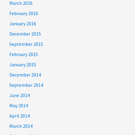
March 2016
February 2016
January 2016
December 2015
September 2015
February 2015
January 2015
December 2014
September 2014
June 2014
May 2014
April 2014
March 2014