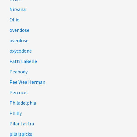
Nirvana
Ohio
over dose
overdose
oxycodone
Patti LaBelle
Peabody
Pee Wee Herman
Percocet
Philadelphia
Philly
Pilar Lastra
pilarspicks