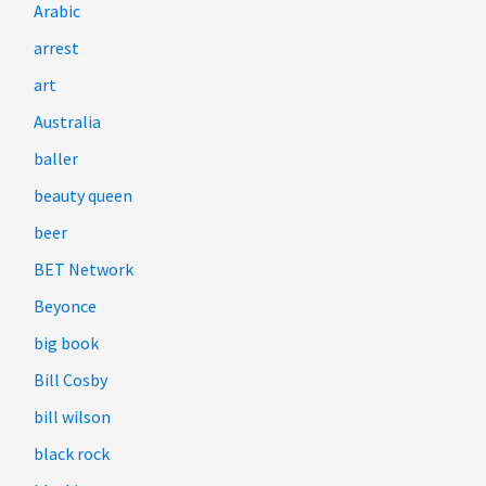
Arabic
arrest
art
Australia
baller
beauty queen
beer
BET Network
Beyonce
big book
Bill Cosby
bill wilson
black rock