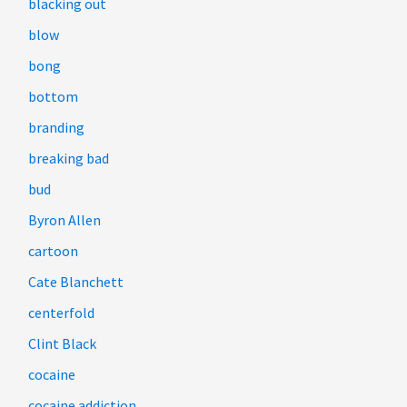
blacking out
blow
bong
bottom
branding
breaking bad
bud
Byron Allen
cartoon
Cate Blanchett
centerfold
Clint Black
cocaine
cocaine addiction