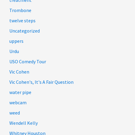
Trombone
twelve steps
Uncategorized
uppers
Urdu
USO Comedy Tour
Vic Cohen
Vic Cohen's, It's A Fair Question
water pipe
webcam
weed
Wendell Kelly
Whitney Houston