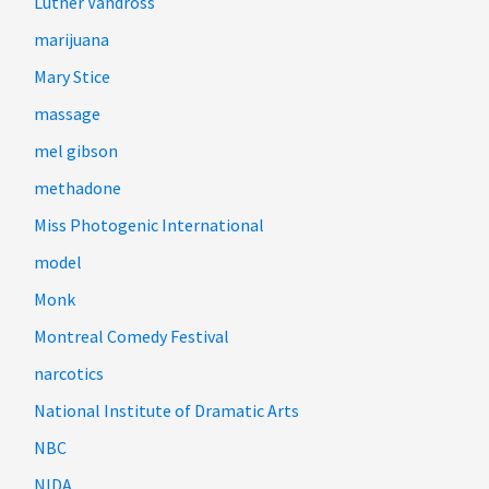
Luther Vandross
marijuana
Mary Stice
massage
mel gibson
methadone
Miss Photogenic International
model
Monk
Montreal Comedy Festival
narcotics
National Institute of Dramatic Arts
NBC
NIDA