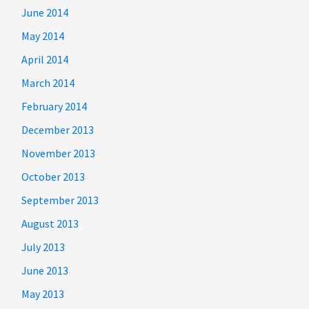
June 2014
May 2014
April 2014
March 2014
February 2014
December 2013
November 2013
October 2013
September 2013
August 2013
July 2013
June 2013
May 2013