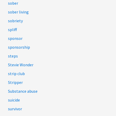
sober
sober living
sobriety
spliff
sponsor
sponsorship
steps
Stevie Wonder
strip club
Stripper
Substance abuse
suicide
survivor