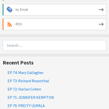
by Email
RSS
Search
for:
Recent Posts
EP 74: Mary Gallagher
EP 73: Richard Rosenthal
EP 72: Harlan Cohen
EP 71: JENNIFER KEMPTON
EP 70: PREITY UUPALA