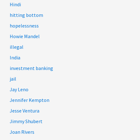
Hindi
hitting bottom
hopelessness
Howie Mandel
illegal
India
investment banking
jail
Jay Leno
Jennifer Kempton
Jesse Ventura
Jimmy Shubert
Joan Rivers