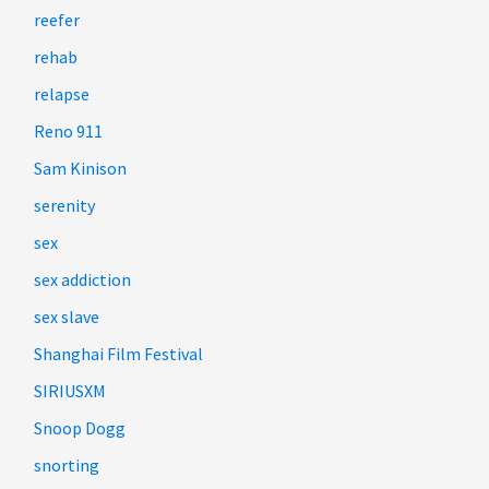
reefer
rehab
relapse
Reno 911
Sam Kinison
serenity
sex
sex addiction
sex slave
Shanghai Film Festival
SIRIUSXM
Snoop Dogg
snorting