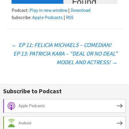
Podcast:
Play in new window
|
Download
Subscribe:
Apple Podcasts
|
RSS
Post
←
EP 11: FELICIA MICHAELS – COMEDIAN!
EP 13: PATRICIA KARA – “DEAL OR NO DEAL”
navigation
MODEL AND ACTRESS!
→
Subscribe to Podcast
Apple Podcasts
Android