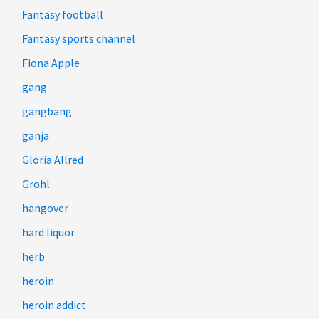
Fantasy football
Fantasy sports channel
Fiona Apple
gang
gangbang
ganja
Gloria Allred
Grohl
hangover
hard liquor
herb
heroin
heroin addict