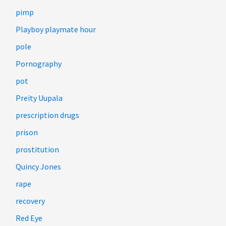
pimp
Playboy playmate hour
pole
Pornography
pot
Preity Uupala
prescription drugs
prison
prostitution
Quincy Jones
rape
recovery
Red Eye