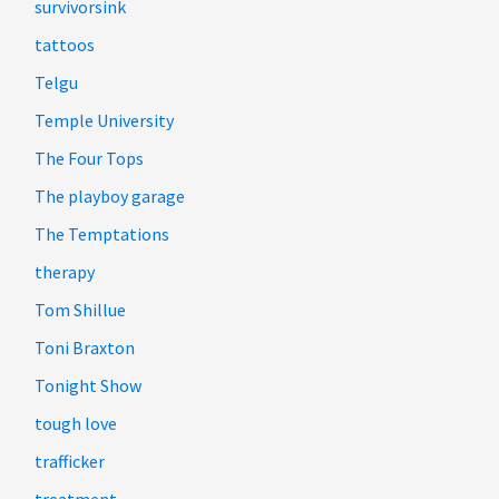
survivorsink
tattoos
Telgu
Temple University
The Four Tops
The playboy garage
The Temptations
therapy
Tom Shillue
Toni Braxton
Tonight Show
tough love
trafficker
treatment