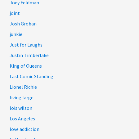
Joey Feldman
joint
Josh Groban
junkie
Just for Laughs
Justin Timberlake
King of Queens
Last Comic Standing
Lionel Richie
living large
lois wilson
Los Angeles
love addiction