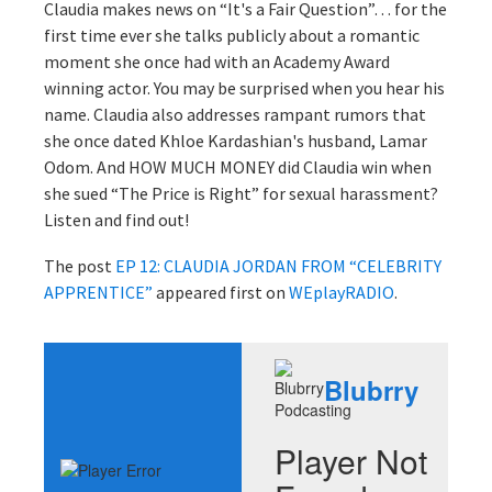
Claudia makes news on “It's a Fair Question”… for the
first time ever she talks publicly about a romantic
moment she once had with an Academy Award
winning actor. You may be surprised when you hear his
name. Claudia also addresses rampant rumors that
she once dated Khloe Kardashian's husband, Lamar
Odom. And HOW MUCH MONEY did Claudia win when
she sued “The Price is Right” for sexual harassment?
Listen and find out!
The post
EP 12: CLAUDIA JORDAN FROM “CELEBRITY
APPRENTICE”
appeared first on
WEplayRADIO
.