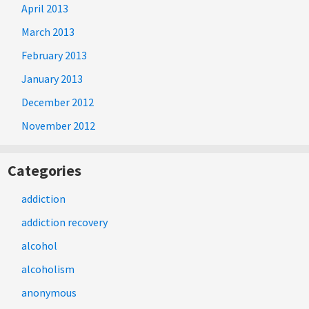
April 2013
March 2013
February 2013
January 2013
December 2012
November 2012
Categories
addiction
addiction recovery
alcohol
alcoholism
anonymous