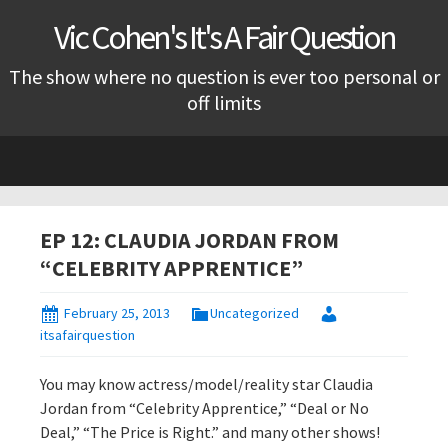
Vic Cohen's It's A Fair Question
The show where no question is ever too personal or
off limits
Skip
to
content
EP 12: CLAUDIA JORDAN FROM
“CELEBRITY APPRENTICE”
February 25, 2013
Uncategorized
itsafairquestion
You may know actress/model/reality star Claudia
Jordan from “Celebrity Apprentice,” “Deal or No
Deal,” “The Price is Right.” and many other shows!