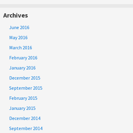
Archives
June 2016
May 2016
March 2016
February 2016
January 2016
December 2015
September 2015
February 2015
January 2015
December 2014
September 2014