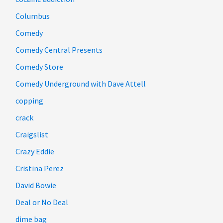
Columbus
Comedy
Comedy Central Presents
Comedy Store
Comedy Underground with Dave Attell
copping
crack
Craigslist
Crazy Eddie
Cristina Perez
David Bowie
Deal or No Deal
dime bag