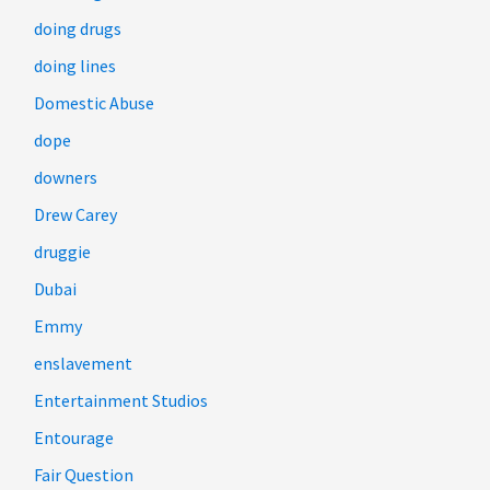
doing drugs
doing lines
Domestic Abuse
dope
downers
Drew Carey
druggie
Dubai
Emmy
enslavement
Entertainment Studios
Entourage
Fair Question